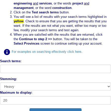
engineering
and
services
, or the words
project
and
management
, or the word
construction
.
Click on the
Test search terms
button.
You will see a list of results with your search terms highlighted in
yellow
. Check to ensure that you are getting the results that you
want. If the results are not what you want, either too many or too
few, modify your search terms and test again.
When you are satisfied with the results that are returned, click
the
Continue to step 2 >>
button. You will be taken to the
Select Provinces
screen to continue setting up your account.
For examples on searching effectively click here
.
Search terms:
Stemming:
Maximum to display: