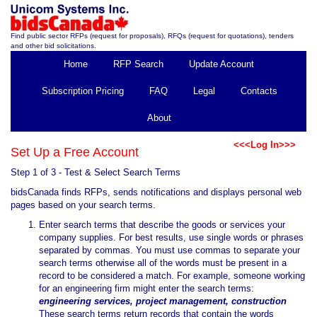
Find public sector RFPs (request for proposals), RFQs (request for quotations), tenders
and other bid solicitations.
Home
RFP Search
Update Account
Subscription Pricing
FAQ
Legal
Contacts
About
<<<Log In>>>
Set Up a Free Account
Step 1 of 3 - Test & Select Search Terms
bidsCanada finds RFPs, sends notifications and displays personal web
pages based on your search terms.
Enter search terms that describe the goods or services your
company supplies. For best results, use single words or phrases
separated by commas. You must use commas to separate your
search terms otherwise all of the words must be present in a
record to be considered a match. For example, someone working
for an engineering firm might enter the search terms:
engineering services, project management, construction
These search terms return records that contain the words