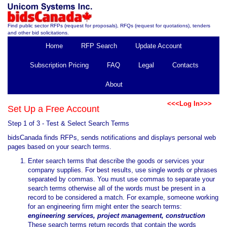
Find public sector RFPs (request for proposals), RFQs (request for quotations), tenders
and other bid solicitations.
Home
RFP Search
Update Account
Subscription Pricing
FAQ
Legal
Contacts
About
<<<Log In>>>
Set Up a Free Account
Step 1 of 3 - Test & Select Search Terms
bidsCanada finds RFPs, sends notifications and displays personal web
pages based on your search terms.
Enter search terms that describe the goods or services your
company supplies. For best results, use single words or phrases
separated by commas. You must use commas to separate your
search terms otherwise all of the words must be present in a
record to be considered a match. For example, someone working
for an engineering firm might enter the search terms:
engineering services, project management, construction
These search terms return records that contain the words