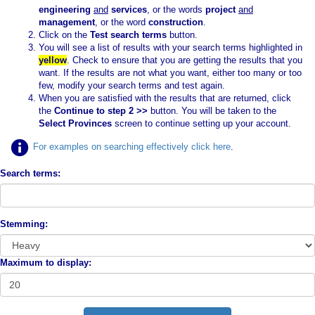
engineering
and
services
, or the words
project
and
management
, or the word
construction
.
Click on the
Test search terms
button.
You will see a list of results with your search terms highlighted in
yellow
. Check to ensure that you are getting the results that you
want. If the results are not what you want, either too many or too
few, modify your search terms and test again.
When you are satisfied with the results that are returned, click
the
Continue to step 2 >>
button. You will be taken to the
Select Provinces
screen to continue setting up your account.
For examples on searching effectively click here
.
Search terms:
Stemming:
Maximum to display: