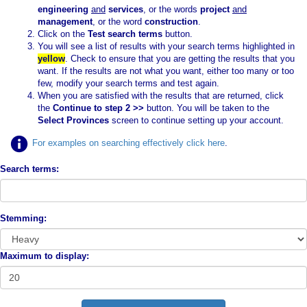
engineering
and
services
, or the words
project
and
management
, or the word
construction
.
Click on the
Test search terms
button.
You will see a list of results with your search terms highlighted in
yellow
. Check to ensure that you are getting the results that you
want. If the results are not what you want, either too many or too
few, modify your search terms and test again.
When you are satisfied with the results that are returned, click
the
Continue to step 2 >>
button. You will be taken to the
Select Provinces
screen to continue setting up your account.
For examples on searching effectively click here
.
Search terms:
Stemming:
Maximum to display: