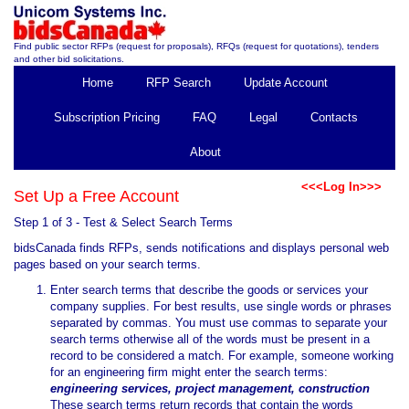
Find public sector RFPs (request for proposals), RFQs (request for quotations), tenders
and other bid solicitations.
Home
RFP Search
Update Account
Subscription Pricing
FAQ
Legal
Contacts
About
<<<Log In>>>
Set Up a Free Account
Step 1 of 3 - Test & Select Search Terms
bidsCanada finds RFPs, sends notifications and displays personal web
pages based on your search terms.
Enter search terms that describe the goods or services your
company supplies. For best results, use single words or phrases
separated by commas. You must use commas to separate your
search terms otherwise all of the words must be present in a
record to be considered a match. For example, someone working
for an engineering firm might enter the search terms:
engineering services, project management, construction
These search terms return records that contain the words