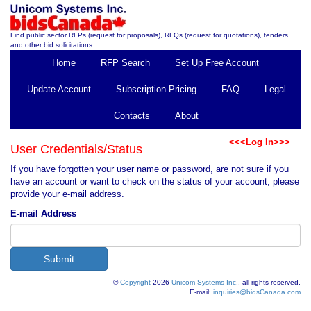
Find public sector RFPs (request for proposals), RFQs (request for quotations), tenders
and other bid solicitations.
Home
RFP Search
Set Up Free Account
Update Account
Subscription Pricing
FAQ
Legal
Contacts
About
<<<Log In>>>
User Credentials/Status
If you have forgotten your user name or password, are not sure if you
have an account or want to check on the status of your account, please
provide your e-mail address.
E-mail Address
©
Copyright
2026
Unicom Systems Inc.
, all rights reserved.
E-mail:
inquiries@bidsCanada.com