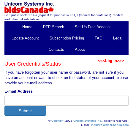
Find public sector RFPs (request for proposals), RFQs (request for quotations), tenders
and other bid solicitations.
Home
RFP Search
Set Up Free Account
Update Account
Subscription Pricing
FAQ
Legal
Contacts
About
<<<Log In>>>
User Credentials/Status
If you have forgotten your user name or password, are not sure if you
have an account or want to check on the status of your account, please
provide your e-mail address.
E-mail Address
©
Copyright
2026
Unicom Systems Inc.
, all rights reserved.
E-mail:
inquiries@bidsCanada.com