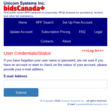
Find public sector RFPs (request for proposals), RFQs (request for quotations), tenders
and other bid solicitations.
Home
RFP Search
Set Up Free Account
Update Account
Subscription Pricing
FAQ
Legal
Contacts
About
<<<Log In>>>
User Credentials/Status
If you have forgotten your user name or password, are not sure if you
have an account or want to check on the status of your account, please
provide your e-mail address.
E-mail Address
©
Copyright
2026
Unicom Systems Inc.
, all rights reserved.
E-mail:
inquiries@bidsCanada.com