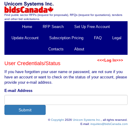
Find public sector RFPs (request for proposals), RFQs (request for quotations), tenders
and other bid solicitations.
Home
RFP Search
Set Up Free Account
Update Account
Subscription Pricing
FAQ
Legal
Contacts
About
<<<Log In>>>
User Credentials/Status
If you have forgotten your user name or password, are not sure if you
have an account or want to check on the status of your account, please
provide your e-mail address.
E-mail Address
©
Copyright
2026
Unicom Systems Inc.
, all rights reserved.
E-mail:
inquiries@bidsCanada.com