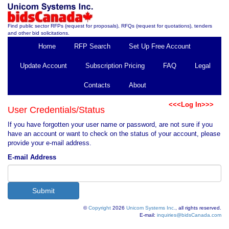
Find public sector RFPs (request for proposals), RFQs (request for quotations), tenders
and other bid solicitations.
Home
RFP Search
Set Up Free Account
Update Account
Subscription Pricing
FAQ
Legal
Contacts
About
<<<Log In>>>
User Credentials/Status
If you have forgotten your user name or password, are not sure if you
have an account or want to check on the status of your account, please
provide your e-mail address.
E-mail Address
©
Copyright
2026
Unicom Systems Inc.
, all rights reserved.
E-mail:
inquiries@bidsCanada.com