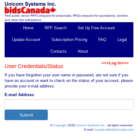
Find public sector RFPs (request for proposals), RFQs (request for quotations), tenders
and other bid solicitations.
Home
RFP Search
Set Up Free Account
Update Account
Subscription Pricing
FAQ
Legal
Contacts
About
<<<Log In>>>
User Credentials/Status
If you have forgotten your user name or password, are not sure if you
have an account or want to check on the status of your account, please
provide your e-mail address.
E-mail Address
©
Copyright
2026
Unicom Systems Inc.
, all rights reserved.
E-mail:
inquiries@bidsCanada.com