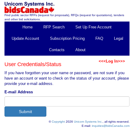
Find public sector RFPs (request for proposals), RFQs (request for quotations), tenders
and other bid solicitations.
Home
RFP Search
Set Up Free Account
Update Account
Subscription Pricing
FAQ
Legal
Contacts
About
<<<Log In>>>
User Credentials/Status
If you have forgotten your user name or password, are not sure if you
have an account or want to check on the status of your account, please
provide your e-mail address.
E-mail Address
©
Copyright
2026
Unicom Systems Inc.
, all rights reserved.
E-mail:
inquiries@bidsCanada.com