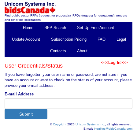
Find public sector RFPs (request for proposals), RFQs (request for quotations), tenders
and other bid solicitations.
Home
RFP Search
Set Up Free Account
Update Account
Subscription Pricing
FAQ
Legal
Contacts
About
<<<Log In>>>
User Credentials/Status
If you have forgotten your user name or password, are not sure if you
have an account or want to check on the status of your account, please
provide your e-mail address.
E-mail Address
©
Copyright
2026
Unicom Systems Inc.
, all rights reserved.
E-mail:
inquiries@bidsCanada.com