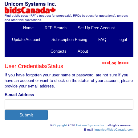
Find public sector RFPs (request for proposals), RFQs (request for quotations), tenders
and other bid solicitations.
Home
RFP Search
Set Up Free Account
Update Account
Subscription Pricing
FAQ
Legal
Contacts
About
<<<Log In>>>
User Credentials/Status
If you have forgotten your user name or password, are not sure if you
have an account or want to check on the status of your account, please
provide your e-mail address.
E-mail Address
©
Copyright
2026
Unicom Systems Inc.
, all rights reserved.
E-mail:
inquiries@bidsCanada.com