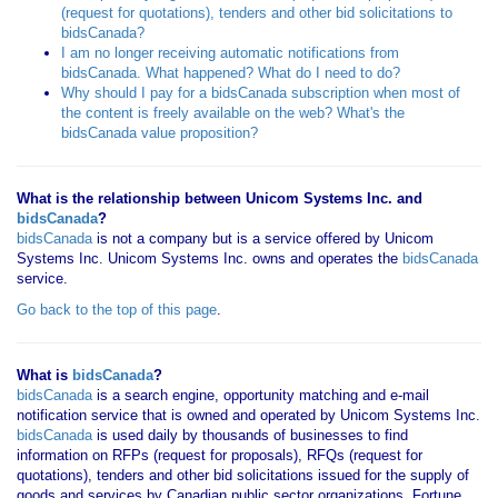
(request for quotations), tenders and other bid solicitations to
bidsCanada?
I am no longer receiving automatic notifications from
bidsCanada. What happened? What do I need to do?
Why should I pay for a bidsCanada subscription when most of
the content is freely available on the web? What's the
bidsCanada value proposition?
What is the relationship between Unicom Systems Inc. and
bidsCanada
?
bidsCanada
is not a company but is a service offered by Unicom
Systems Inc. Unicom Systems Inc. owns and operates the
bidsCanada
service.
Go back to the top of this page
.
What is
bidsCanada
?
bidsCanada
is a search engine, opportunity matching and e-mail
notification service that is owned and operated by Unicom Systems Inc.
bidsCanada
is used daily by thousands of businesses to find
information on RFPs (request for proposals), RFQs (request for
quotations), tenders and other bid solicitations issued for the supply of
goods and services by Canadian public sector organizations, Fortune