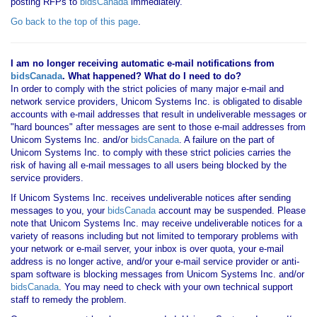
posting RFPs to
bidsCanada
immediately.
Go back to the top of this page
.
I am no longer receiving automatic e-mail notifications from
bidsCanada
. What happened? What do I need to do?
In order to comply with the strict policies of many major e-mail and
network service providers, Unicom Systems Inc. is obligated to disable
accounts with e-mail addresses that result in undeliverable messages or
"hard bounces" after messages are sent to those e-mail addresses from
Unicom Systems Inc. and/or
bidsCanada
. A failure on the part of
Unicom Systems Inc. to comply with these strict policies carries the
risk of having all e-mail messages to all users being blocked by the
service providers.
If Unicom Systems Inc. receives undeliverable notices after sending
messages to you, your
bidsCanada
account may be suspended. Please
note that Unicom Systems Inc. may receive undeliverable notices for a
variety of reasons including but not limited to temporary problems with
your network or e-mail server, your inbox is over quota, your e-mail
address is no longer active, and/or your e-mail service provider or anti-
spam software is blocking messages from Unicom Systems Inc. and/or
bidsCanada
. You may need to check with your own technical support
staff to remedy the problem.