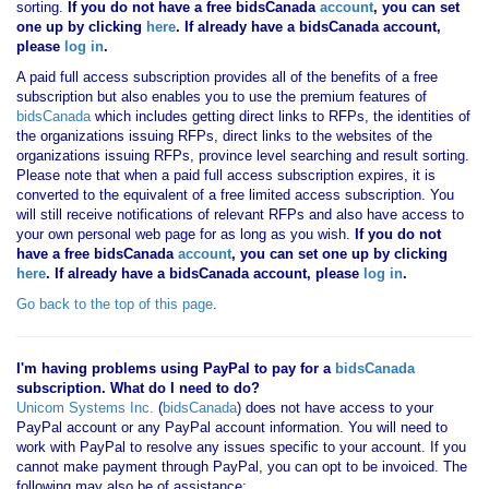
sorting.
If you
do not have
a free bidsCanada
account
, you can set
one up by clicking
here
. If already have a bidsCanada account,
please
log in
.
A paid full access subscription provides all of the benefits of a free
subscription but also enables you to use the premium features of
bidsCanada
which includes getting direct links to RFPs, the identities of
the organizations issuing RFPs, direct links to the websites of the
organizations issuing RFPs, province level searching and result sorting.
Please note that when a paid full access subscription expires, it is
converted to the equivalent of a free limited access subscription. You
will still receive notifications of relevant RFPs and also have access to
your own personal web page for as long as you wish.
If you
do not
have
a free bidsCanada
account
, you can set one up by clicking
here
. If already have a bidsCanada account, please
log in
.
Go back to the top of this page
.
I'm having problems using PayPal to pay for a
bidsCanada
subscription. What do I need to do?
Unicom Systems Inc.
(
bidsCanada
) does not have access to your
PayPal account or any PayPal account information. You will need to
work with PayPal to resolve any issues specific to your account. If you
cannot make payment through PayPal, you can opt to be invoiced. The
following may also be of assistance: