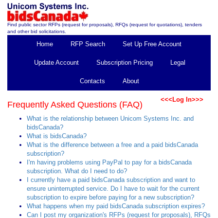
Find public sector RFPs (request for proposals), RFQs (request for quotations), tenders
and other bid solicitations.
Home
RFP Search
Set Up Free Account
Update Account
Subscription Pricing
Legal
Contacts
About
<<<Log In>>>
Frequently Asked Questions (FAQ)
What is the relationship between Unicom Systems Inc. and
bidsCanada?
What is bidsCanada?
What is the difference between a free and a paid bidsCanada
subscription?
I'm having problems using PayPal to pay for a bidsCanada
subscription. What do I need to do?
I currently have a paid bidsCanada subscription and want to
ensure uninterrupted service. Do I have to wait for the current
subscription to expire before paying for a new subscription?
What happens when my paid bidsCanada subscription expires?
Can I post my organization's RFPs (request for proposals), RFQs