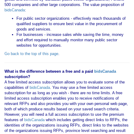
500 companies and other large corporations. The value proposition of
bidsCanada
:
For public sector organizations - effectively reach thousands of
qualified suppliers to ensure best value in the procurement of
goods and services.
For businesses - increase sales while saving the time, money
and effort required to manually monitor many public sector
websites for opportunities.
Go back to the top of this page
.
What is the difference between a free and a paid
bidsCanada
subscription?
A free limited access subscription allows you to evaluate some of the
capabilities of
bidsCanada
. You may use a free limited access
subscription for as long as you wish - there are no time limits. A free
limited access subscription enables you to receive notifications of
relevant RFPs and also provides you with your own personal web page,
both of which produce results based on your saved search criteria.
However, you will need a full access subscription to use the premium
features of
bidsCanada
which includes getting direct links to RFPs, the
identities of the organizations issuing RFPs, direct links to the websites
of the organizations issuing RFPs, province level searching and result