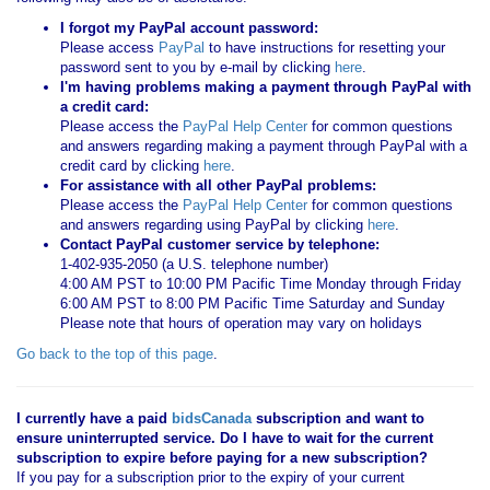
I forgot my PayPal account password:
Please access
PayPal
to have instructions for resetting your
password sent to you by e-mail by clicking
here
.
I'm having problems making a payment through PayPal with
a credit card:
Please access the
PayPal Help Center
for common questions
and answers regarding making a payment through PayPal with a
credit card by clicking
here
.
For assistance with all other PayPal problems:
Please access the
PayPal Help Center
for common questions
and answers regarding using PayPal by clicking
here
.
Contact PayPal customer service by telephone:
1-402-935-2050 (a U.S. telephone number)
4:00 AM PST to 10:00 PM Pacific Time Monday through Friday
6:00 AM PST to 8:00 PM Pacific Time Saturday and Sunday
Please note that hours of operation may vary on holidays
Go back to the top of this page
.
I currently have a paid
bidsCanada
subscription and want to
ensure uninterrupted service. Do I have to wait for the current
subscription to expire before paying for a new subscription?
If you pay for a subscription prior to the expiry of your current