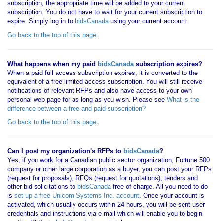
subscription, the appropriate time will be added to your current
subscription. You do not have to wait for your current subscription to
expire. Simply log in to
bidsCanada
using your current account.
Go back to the top of this page
.
What happens when my paid
bidsCanada
subscription expires?
When a paid full access subscription expires, it is converted to the
equivalent of a free limited access subscription. You will still receive
notifications of relevant RFPs and also have access to your own
personal web page for as long as you wish. Please see
What is the
difference between a free and paid subscription?
Go back to the top of this page
.
Can I post my organization's RFPs to
bidsCanada
?
Yes, if you work for a Canadian public sector organization, Fortune 500
company or other large corporation as a buyer, you can post your RFPs
(request for proposals), RFQs (request for quotations), tenders and
other bid solicitations to
bidsCanada
free of charge. All you need to do
is
set up a free Unicom Systems Inc. account
. Once your account is
activated, which usually occurs within 24 hours, you will be sent user
credentials and instructions via e-mail which will enable you to begin