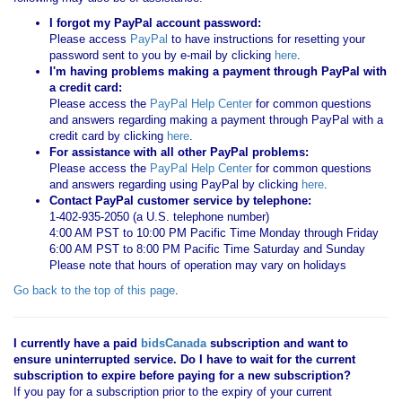
I forgot my PayPal account password:
Please access
PayPal
to have instructions for resetting your
password sent to you by e-mail by clicking
here
.
I'm having problems making a payment through PayPal with
a credit card:
Please access the
PayPal Help Center
for common questions
and answers regarding making a payment through PayPal with a
credit card by clicking
here
.
For assistance with all other PayPal problems:
Please access the
PayPal Help Center
for common questions
and answers regarding using PayPal by clicking
here
.
Contact PayPal customer service by telephone:
1-402-935-2050 (a U.S. telephone number)
4:00 AM PST to 10:00 PM Pacific Time Monday through Friday
6:00 AM PST to 8:00 PM Pacific Time Saturday and Sunday
Please note that hours of operation may vary on holidays
Go back to the top of this page
.
I currently have a paid
bidsCanada
subscription and want to
ensure uninterrupted service. Do I have to wait for the current
subscription to expire before paying for a new subscription?
If you pay for a subscription prior to the expiry of your current