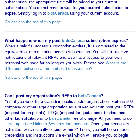
subscription, the appropriate time will be added to your current
subscription. You do not have to wait for your current subscription to
expire. Simply log in to
bidsCanada
using your current account.
Go back to the top of this page
.
What happens when my paid
bidsCanada
subscription expires?
When a paid full access subscription expires, it is converted to the
equivalent of a free limited access subscription. You will still receive
notifications of relevant RFPs and also have access to your own
personal web page for as long as you wish. Please see
What is the
difference between a free and paid subscription?
Go back to the top of this page
.
Can I post my organization's RFPs to
bidsCanada
?
Yes, if you work for a Canadian public sector organization, Fortune 500
company or other large corporation as a buyer, you can post your RFPs
(request for proposals), RFQs (request for quotations), tenders and
other bid solicitations to
bidsCanada
free of charge. All you need to do
is
set up a free Unicom Systems Inc. account
. Once your account is
activated, which usually occurs within 24 hours, you will be sent user
credentials and instructions via e-mail which will enable you to begin