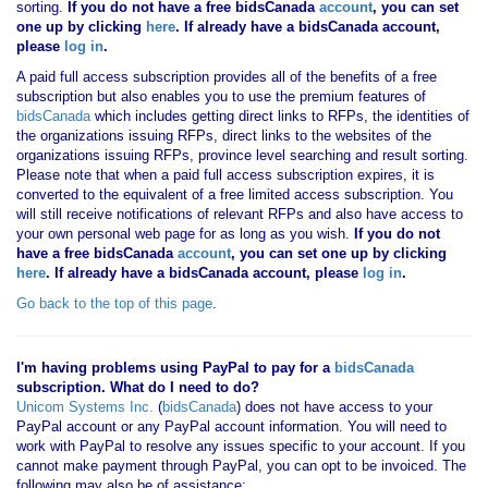
sorting.
If you
do not have
a free bidsCanada
account
, you can set
one up by clicking
here
. If already have a bidsCanada account,
please
log in
.
A paid full access subscription provides all of the benefits of a free
subscription but also enables you to use the premium features of
bidsCanada
which includes getting direct links to RFPs, the identities of
the organizations issuing RFPs, direct links to the websites of the
organizations issuing RFPs, province level searching and result sorting.
Please note that when a paid full access subscription expires, it is
converted to the equivalent of a free limited access subscription. You
will still receive notifications of relevant RFPs and also have access to
your own personal web page for as long as you wish.
If you
do not
have
a free bidsCanada
account
, you can set one up by clicking
here
. If already have a bidsCanada account, please
log in
.
Go back to the top of this page
.
I'm having problems using PayPal to pay for a
bidsCanada
subscription. What do I need to do?
Unicom Systems Inc.
(
bidsCanada
) does not have access to your
PayPal account or any PayPal account information. You will need to
work with PayPal to resolve any issues specific to your account. If you
cannot make payment through PayPal, you can opt to be invoiced. The
following may also be of assistance: