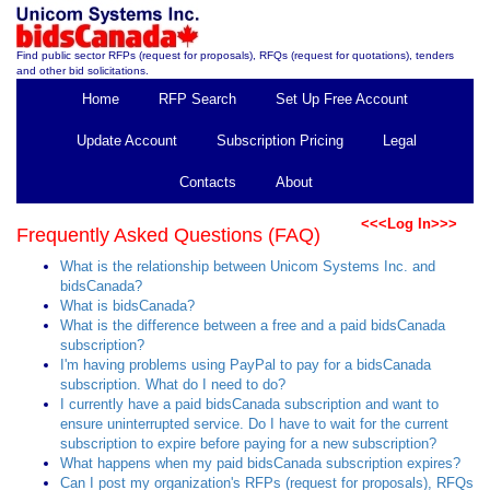
Find public sector RFPs (request for proposals), RFQs (request for quotations), tenders
and other bid solicitations.
Home
RFP Search
Set Up Free Account
Update Account
Subscription Pricing
Legal
Contacts
About
<<<Log In>>>
Frequently Asked Questions (FAQ)
What is the relationship between Unicom Systems Inc. and
bidsCanada?
What is bidsCanada?
What is the difference between a free and a paid bidsCanada
subscription?
I'm having problems using PayPal to pay for a bidsCanada
subscription. What do I need to do?
I currently have a paid bidsCanada subscription and want to
ensure uninterrupted service. Do I have to wait for the current
subscription to expire before paying for a new subscription?
What happens when my paid bidsCanada subscription expires?
Can I post my organization's RFPs (request for proposals), RFQs