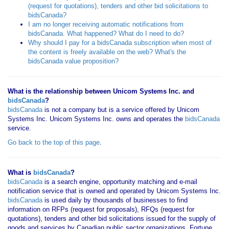
(request for quotations), tenders and other bid solicitations to
bidsCanada?
I am no longer receiving automatic notifications from
bidsCanada. What happened? What do I need to do?
Why should I pay for a bidsCanada subscription when most of
the content is freely available on the web? What's the
bidsCanada value proposition?
What is the relationship between Unicom Systems Inc. and
bidsCanada
?
bidsCanada
is not a company but is a service offered by Unicom
Systems Inc. Unicom Systems Inc. owns and operates the
bidsCanada
service.
Go back to the top of this page
.
What is
bidsCanada
?
bidsCanada
is a search engine, opportunity matching and e-mail
notification service that is owned and operated by Unicom Systems Inc.
bidsCanada
is used daily by thousands of businesses to find
information on RFPs (request for proposals), RFQs (request for
quotations), tenders and other bid solicitations issued for the supply of
goods and services by Canadian public sector organizations, Fortune