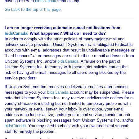
posting RFPs to
bidsCanada
immediately.
Go back to the top of this page
.
I am no longer receiving automatic e-mail notifications from
bidsCanada
. What happened? What do I need to do?
In order to comply with the strict policies of many major e-mail and
network service providers, Unicom Systems Inc. is obligated to disable
accounts with e-mail addresses that result in undeliverable messages or
"hard bounces" after messages are sent to those e-mail addresses from
Unicom Systems Inc. and/or
bidsCanada
. A failure on the part of
Unicom Systems Inc. to comply with these strict policies carries the
risk of having all e-mail messages to all users being blocked by the
service providers.
If Unicom Systems Inc. receives undeliverable notices after sending
messages to you, your
bidsCanada
account may be suspended. Please
note that Unicom Systems Inc. may receive undeliverable notices for a
variety of reasons including but not limited to temporary problems with
your network or e-mail server, your inbox is over quota, your e-mail
address is no longer active, and/or your e-mail service provider or anti-
spam software is blocking messages from Unicom Systems Inc. and/or
bidsCanada
. You may need to check with your own technical support
staff to remedy the problem.