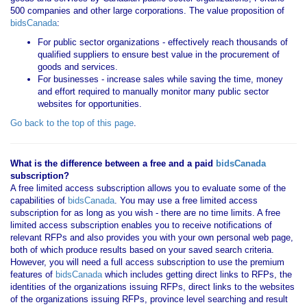
500 companies and other large corporations. The value proposition of
bidsCanada
:
For public sector organizations - effectively reach thousands of
qualified suppliers to ensure best value in the procurement of
goods and services.
For businesses - increase sales while saving the time, money
and effort required to manually monitor many public sector
websites for opportunities.
Go back to the top of this page
.
What is the difference between a free and a paid
bidsCanada
subscription?
A free limited access subscription allows you to evaluate some of the
capabilities of
bidsCanada
. You may use a free limited access
subscription for as long as you wish - there are no time limits. A free
limited access subscription enables you to receive notifications of
relevant RFPs and also provides you with your own personal web page,
both of which produce results based on your saved search criteria.
However, you will need a full access subscription to use the premium
features of
bidsCanada
which includes getting direct links to RFPs, the
identities of the organizations issuing RFPs, direct links to the websites
of the organizations issuing RFPs, province level searching and result