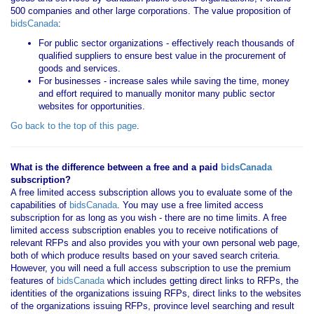
500 companies and other large corporations. The value proposition of
bidsCanada
:
For public sector organizations - effectively reach thousands of
qualified suppliers to ensure best value in the procurement of
goods and services.
For businesses - increase sales while saving the time, money
and effort required to manually monitor many public sector
websites for opportunities.
Go back to the top of this page
.
What is the difference between a free and a paid
bidsCanada
subscription?
A free limited access subscription allows you to evaluate some of the
capabilities of
bidsCanada
. You may use a free limited access
subscription for as long as you wish - there are no time limits. A free
limited access subscription enables you to receive notifications of
relevant RFPs and also provides you with your own personal web page,
both of which produce results based on your saved search criteria.
However, you will need a full access subscription to use the premium
features of
bidsCanada
which includes getting direct links to RFPs, the
identities of the organizations issuing RFPs, direct links to the websites
of the organizations issuing RFPs, province level searching and result