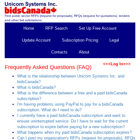
Find public sector RFPs (request for proposals), RFQs (request for quotations), tenders
and other bid solicitations.
Home
RFP Search
Set Up Free Account
Update Account
Subscription Pricing
Legal
Contacts
About
<<<Log In>>>
Frequently Asked Questions (FAQ)
What is the relationship between Unicom Systems Inc. and
bidsCanada?
What is bidsCanada?
What is the difference between a free and a paid bidsCanada
subscription?
I'm having problems using PayPal to pay for a bidsCanada
subscription. What do I need to do?
I currently have a paid bidsCanada subscription and want to
ensure uninterrupted service. Do I have to wait for the current
subscription to expire before paying for a new subscription?
What happens when my paid bidsCanada subscription expires?
Can I post my organization's RFPs (request for proposals), RFQs