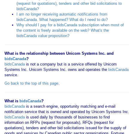
(request for quotations), tenders and other bid solicitations to
bidsCanada?
I am no longer receiving automatic notifications from
bidsCanada. What happened? What do I need to do?
Why should I pay for a bidsCanada subscription when most of
the content is freely available on the web? What's the
bidsCanada value proposition?
What is the relationship between Unicom Systems Inc. and
bidsCanada
?
bidsCanada
is not a company but is a service offered by Unicom
Systems Inc. Unicom Systems Inc. owns and operates the
bidsCanada
service.
Go back to the top of this page
.
What is
bidsCanada
?
bidsCanada
is a search engine, opportunity matching and e-mail
notification service that is owned and operated by Unicom Systems Inc.
bidsCanada
is used daily by thousands of businesses to find
information on RFPs (request for proposals), RFQs (request for
quotations), tenders and other bid solicitations issued for the supply of
goods and services by Canadian public sector organizations, Fortune