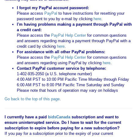
I forgot my PayPal account password:
Please access
PayPal
to have instructions for resetting your
password sent to you by e-mail by clicking
here
.
I'm having problems making a payment through PayPal with
a credit card:
Please access the
PayPal Help Center
for common questions
and answers regarding making a payment through PayPal with a
credit card by clicking
here
.
For assistance with all other PayPal problems:
Please access the
PayPal Help Center
for common questions
and answers regarding using PayPal by clicking
here
.
Contact PayPal customer service by telephone:
1-402-935-2050 (a U.S. telephone number)
4:00 AM PST to 10:00 PM Pacific Time Monday through Friday
6:00 AM PST to 8:00 PM Pacific Time Saturday and Sunday
Please note that hours of operation may vary on holidays
Go back to the top of this page
.
I currently have a paid
bidsCanada
subscription and want to
ensure uninterrupted service. Do I have to wait for the current
subscription to expire before paying for a new subscription?
If you pay for a subscription prior to the expiry of your current