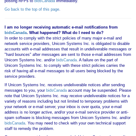
posting RFPs to
bidsCanada
immediately.
Go back to the top of this page
.
I am no longer receiving automatic e-mail notifications from
bidsCanada
. What happened? What do I need to do?
In order to comply with the strict policies of many major e-mail and
network service providers, Unicom Systems Inc. is obligated to disable
accounts with e-mail addresses that result in undeliverable messages or
"hard bounces" after messages are sent to those e-mail addresses from
Unicom Systems Inc. and/or
bidsCanada
. A failure on the part of
Unicom Systems Inc. to comply with these strict policies carries the
risk of having all e-mail messages to all users being blocked by the
service providers.
If Unicom Systems Inc. receives undeliverable notices after sending
messages to you, your
bidsCanada
account may be suspended. Please
note that Unicom Systems Inc. may receive undeliverable notices for a
variety of reasons including but not limited to temporary problems with
your network or e-mail server, your inbox is over quota, your e-mail
address is no longer active, and/or your e-mail service provider or anti-
spam software is blocking messages from Unicom Systems Inc. and/or
bidsCanada
. You may need to check with your own technical support
staff to remedy the problem.