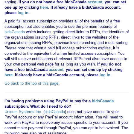
sorting.
If you
do not have
a free bidsCanada
account
, you can set
one up by clicking
here
. If already have a bidsCanada account,
please
log in
.
A paid full access subscription provides all of the benefits of a free
subscription but also enables you to use the premium features of
bidsCanada
which includes getting direct links to RFPs, the identities of
the organizations issuing RFPs, direct links to the websites of the
organizations issuing RFPs, province level searching and result sorting.
Please note that when a paid full access subscription expires, it is
converted to the equivalent of a free limited access subscription. You
will still receive notifications of relevant RFPs and also have access to
your own personal web page for as long as you wish.
If you
do not
have
a free bidsCanada
account
, you can set one up by clicking
here
. If already have a bidsCanada account, please
log in
.
Go back to the top of this page
.
I'm having problems using PayPal to pay for a
bidsCanada
subscription. What do I need to do?
Unicom Systems Inc.
(
bidsCanada
) does not have access to your
PayPal account or any PayPal account information. You will need to
work with PayPal to resolve any issues specific to your account. If you
cannot make payment through PayPal, you can opt to be invoiced. The
following may also be of assistance: