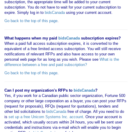
subscription, the appropriate time will be added to your current
subscription. You do not have to wait for your current subscription to
expire. Simply log in to
bidsCanada
using your current account.
Go back to the top of this page
.
What happens when my paid
bidsCanada
subscription expires?
When a paid full access subscription expires, it is converted to the
equivalent of a free limited access subscription. You will still receive
notifications of relevant RFPs and also have access to your own
personal web page for as long as you wish. Please see
What is the
difference between a free and paid subscription?
Go back to the top of this page
.
Can I post my organization's RFPs to
bidsCanada
?
Yes, if you work for a Canadian public sector organization, Fortune 500
company or other large corporation as a buyer, you can post your RFPs
(request for proposals), RFQs (request for quotations), tenders and
other bid solicitations to
bidsCanada
free of charge. All you need to do
is
set up a free Unicom Systems Inc. account
. Once your account is
activated, which usually occurs within 24 hours, you will be sent user
credentials and instructions via e-mail which will enable you to begin