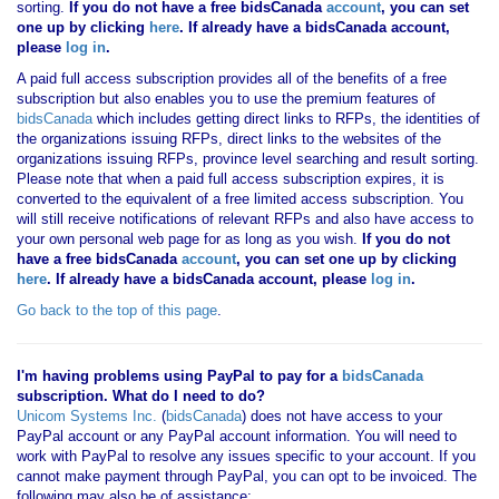
sorting.
If you
do not have
a free bidsCanada
account
, you can set
one up by clicking
here
. If already have a bidsCanada account,
please
log in
.
A paid full access subscription provides all of the benefits of a free
subscription but also enables you to use the premium features of
bidsCanada
which includes getting direct links to RFPs, the identities of
the organizations issuing RFPs, direct links to the websites of the
organizations issuing RFPs, province level searching and result sorting.
Please note that when a paid full access subscription expires, it is
converted to the equivalent of a free limited access subscription. You
will still receive notifications of relevant RFPs and also have access to
your own personal web page for as long as you wish.
If you
do not
have
a free bidsCanada
account
, you can set one up by clicking
here
. If already have a bidsCanada account, please
log in
.
Go back to the top of this page
.
I'm having problems using PayPal to pay for a
bidsCanada
subscription. What do I need to do?
Unicom Systems Inc.
(
bidsCanada
) does not have access to your
PayPal account or any PayPal account information. You will need to
work with PayPal to resolve any issues specific to your account. If you
cannot make payment through PayPal, you can opt to be invoiced. The
following may also be of assistance: