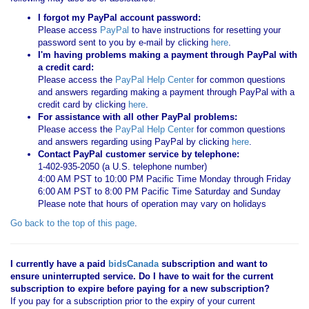
I forgot my PayPal account password:
Please access
PayPal
to have instructions for resetting your
password sent to you by e-mail by clicking
here
.
I'm having problems making a payment through PayPal with
a credit card:
Please access the
PayPal Help Center
for common questions
and answers regarding making a payment through PayPal with a
credit card by clicking
here
.
For assistance with all other PayPal problems:
Please access the
PayPal Help Center
for common questions
and answers regarding using PayPal by clicking
here
.
Contact PayPal customer service by telephone:
1-402-935-2050 (a U.S. telephone number)
4:00 AM PST to 10:00 PM Pacific Time Monday through Friday
6:00 AM PST to 8:00 PM Pacific Time Saturday and Sunday
Please note that hours of operation may vary on holidays
Go back to the top of this page
.
I currently have a paid
bidsCanada
subscription and want to
ensure uninterrupted service. Do I have to wait for the current
subscription to expire before paying for a new subscription?
If you pay for a subscription prior to the expiry of your current