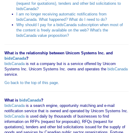
(request for quotations), tenders and other bid solicitations to
bidsCanada?
I am no longer receiving automatic notifications from
bidsCanada. What happened? What do I need to do?
Why should I pay for a bidsCanada subscription when most of
the content is freely available on the web? What's the
bidsCanada value proposition?
What is the relationship between Unicom Systems Inc. and
bidsCanada
?
bidsCanada
is not a company but is a service offered by Unicom
Systems Inc. Unicom Systems Inc. owns and operates the
bidsCanada
service.
Go back to the top of this page
.
What is
bidsCanada
?
bidsCanada
is a search engine, opportunity matching and e-mail
notification service that is owned and operated by Unicom Systems Inc.
bidsCanada
is used daily by thousands of businesses to find
information on RFPs (request for proposals), RFQs (request for
quotations), tenders and other bid solicitations issued for the supply of
goods and services by Canadian public sector organizations, Fortune