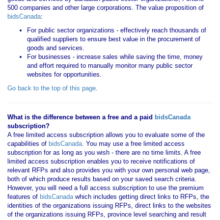
500 companies and other large corporations. The value proposition of
bidsCanada
:
For public sector organizations - effectively reach thousands of
qualified suppliers to ensure best value in the procurement of
goods and services.
For businesses - increase sales while saving the time, money
and effort required to manually monitor many public sector
websites for opportunities.
Go back to the top of this page
.
What is the difference between a free and a paid
bidsCanada
subscription?
A free limited access subscription allows you to evaluate some of the
capabilities of
bidsCanada
. You may use a free limited access
subscription for as long as you wish - there are no time limits. A free
limited access subscription enables you to receive notifications of
relevant RFPs and also provides you with your own personal web page,
both of which produce results based on your saved search criteria.
However, you will need a full access subscription to use the premium
features of
bidsCanada
which includes getting direct links to RFPs, the
identities of the organizations issuing RFPs, direct links to the websites
of the organizations issuing RFPs, province level searching and result