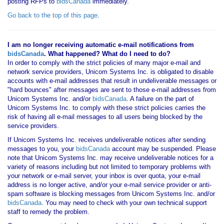
posting RFPs to
bidsCanada
immediately.
Go back to the top of this page
.
I am no longer receiving automatic e-mail notifications from
bidsCanada
. What happened? What do I need to do?
In order to comply with the strict policies of many major e-mail and
network service providers, Unicom Systems Inc. is obligated to disable
accounts with e-mail addresses that result in undeliverable messages or
"hard bounces" after messages are sent to those e-mail addresses from
Unicom Systems Inc. and/or
bidsCanada
. A failure on the part of
Unicom Systems Inc. to comply with these strict policies carries the
risk of having all e-mail messages to all users being blocked by the
service providers.
If Unicom Systems Inc. receives undeliverable notices after sending
messages to you, your
bidsCanada
account may be suspended. Please
note that Unicom Systems Inc. may receive undeliverable notices for a
variety of reasons including but not limited to temporary problems with
your network or e-mail server, your inbox is over quota, your e-mail
address is no longer active, and/or your e-mail service provider or anti-
spam software is blocking messages from Unicom Systems Inc. and/or
bidsCanada
. You may need to check with your own technical support
staff to remedy the problem.