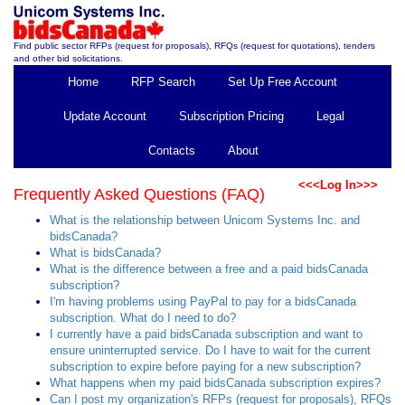
Find public sector RFPs (request for proposals), RFQs (request for quotations), tenders
and other bid solicitations.
Home
RFP Search
Set Up Free Account
Update Account
Subscription Pricing
Legal
Contacts
About
<<<Log In>>>
Frequently Asked Questions (FAQ)
What is the relationship between Unicom Systems Inc. and
bidsCanada?
What is bidsCanada?
What is the difference between a free and a paid bidsCanada
subscription?
I'm having problems using PayPal to pay for a bidsCanada
subscription. What do I need to do?
I currently have a paid bidsCanada subscription and want to
ensure uninterrupted service. Do I have to wait for the current
subscription to expire before paying for a new subscription?
What happens when my paid bidsCanada subscription expires?
Can I post my organization's RFPs (request for proposals), RFQs