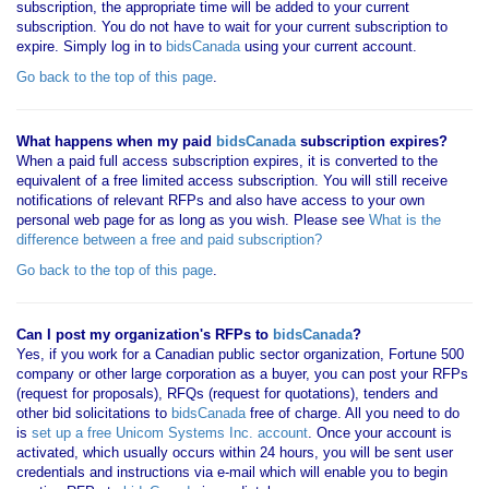
subscription, the appropriate time will be added to your current
subscription. You do not have to wait for your current subscription to
expire. Simply log in to
bidsCanada
using your current account.
Go back to the top of this page
.
What happens when my paid
bidsCanada
subscription expires?
When a paid full access subscription expires, it is converted to the
equivalent of a free limited access subscription. You will still receive
notifications of relevant RFPs and also have access to your own
personal web page for as long as you wish. Please see
What is the
difference between a free and paid subscription?
Go back to the top of this page
.
Can I post my organization's RFPs to
bidsCanada
?
Yes, if you work for a Canadian public sector organization, Fortune 500
company or other large corporation as a buyer, you can post your RFPs
(request for proposals), RFQs (request for quotations), tenders and
other bid solicitations to
bidsCanada
free of charge. All you need to do
is
set up a free Unicom Systems Inc. account
. Once your account is
activated, which usually occurs within 24 hours, you will be sent user
credentials and instructions via e-mail which will enable you to begin