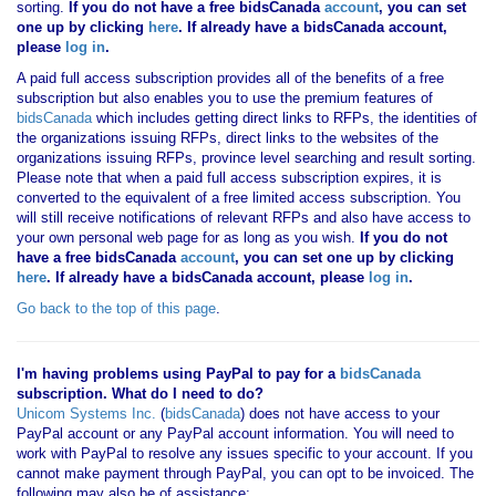
sorting.
If you
do not have
a free bidsCanada
account
, you can set
one up by clicking
here
. If already have a bidsCanada account,
please
log in
.
A paid full access subscription provides all of the benefits of a free
subscription but also enables you to use the premium features of
bidsCanada
which includes getting direct links to RFPs, the identities of
the organizations issuing RFPs, direct links to the websites of the
organizations issuing RFPs, province level searching and result sorting.
Please note that when a paid full access subscription expires, it is
converted to the equivalent of a free limited access subscription. You
will still receive notifications of relevant RFPs and also have access to
your own personal web page for as long as you wish.
If you
do not
have
a free bidsCanada
account
, you can set one up by clicking
here
. If already have a bidsCanada account, please
log in
.
Go back to the top of this page
.
I'm having problems using PayPal to pay for a
bidsCanada
subscription. What do I need to do?
Unicom Systems Inc.
(
bidsCanada
) does not have access to your
PayPal account or any PayPal account information. You will need to
work with PayPal to resolve any issues specific to your account. If you
cannot make payment through PayPal, you can opt to be invoiced. The
following may also be of assistance: