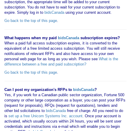
subscription, the appropriate time will be added to your current
subscription. You do not have to wait for your current subscription to
expire. Simply log in to
bidsCanada
using your current account.
Go back to the top of this page
.
What happens when my paid
bidsCanada
subscription expires?
When a paid full access subscription expires, it is converted to the
equivalent of a free limited access subscription. You will still receive
notifications of relevant RFPs and also have access to your own
personal web page for as long as you wish. Please see
What is the
difference between a free and paid subscription?
Go back to the top of this page
.
Can I post my organization's RFPs to
bidsCanada
?
Yes, if you work for a Canadian public sector organization, Fortune 500
company or other large corporation as a buyer, you can post your RFPs
(request for proposals), RFQs (request for quotations), tenders and
other bid solicitations to
bidsCanada
free of charge. All you need to do
is
set up a free Unicom Systems Inc. account
. Once your account is
activated, which usually occurs within 24 hours, you will be sent user
credentials and instructions via e-mail which will enable you to begin