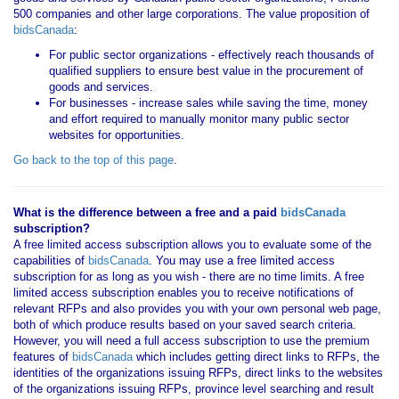
500 companies and other large corporations. The value proposition of
bidsCanada
:
For public sector organizations - effectively reach thousands of
qualified suppliers to ensure best value in the procurement of
goods and services.
For businesses - increase sales while saving the time, money
and effort required to manually monitor many public sector
websites for opportunities.
Go back to the top of this page
.
What is the difference between a free and a paid
bidsCanada
subscription?
A free limited access subscription allows you to evaluate some of the
capabilities of
bidsCanada
. You may use a free limited access
subscription for as long as you wish - there are no time limits. A free
limited access subscription enables you to receive notifications of
relevant RFPs and also provides you with your own personal web page,
both of which produce results based on your saved search criteria.
However, you will need a full access subscription to use the premium
features of
bidsCanada
which includes getting direct links to RFPs, the
identities of the organizations issuing RFPs, direct links to the websites
of the organizations issuing RFPs, province level searching and result