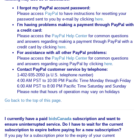
I forgot my PayPal account password:
Please access
PayPal
to have instructions for resetting your
password sent to you by e-mail by clicking
here
.
I'm having problems making a payment through PayPal with
a credit card:
Please access the
PayPal Help Center
for common questions
and answers regarding making a payment through PayPal with a
credit card by clicking
here
.
For assistance with all other PayPal problems:
Please access the
PayPal Help Center
for common questions
and answers regarding using PayPal by clicking
here
.
Contact PayPal customer service by telephone:
1-402-935-2050 (a U.S. telephone number)
4:00 AM PST to 10:00 PM Pacific Time Monday through Friday
6:00 AM PST to 8:00 PM Pacific Time Saturday and Sunday
Please note that hours of operation may vary on holidays
Go back to the top of this page
.
I currently have a paid
bidsCanada
subscription and want to
ensure uninterrupted service. Do I have to wait for the current
subscription to expire before paying for a new subscription?
If you pay for a subscription prior to the expiry of your current