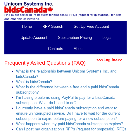
Find public sector RFPs (request for proposals), RFQs (request for quotations), tenders
and other bid solicitations.
Home
RFP Search
Set Up Free Account
Update Account
Subscription Pricing
Legal
Contacts
About
<<<Log In>>>
Frequently Asked Questions (FAQ)
What is the relationship between Unicom Systems Inc. and
bidsCanada?
What is bidsCanada?
What is the difference between a free and a paid bidsCanada
subscription?
I'm having problems using PayPal to pay for a bidsCanada
subscription. What do I need to do?
I currently have a paid bidsCanada subscription and want to
ensure uninterrupted service. Do I have to wait for the current
subscription to expire before paying for a new subscription?
What happens when my paid bidsCanada subscription expires?
Can I post my organization's RFPs (request for proposals), RFQs