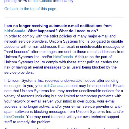
posting RFPs to
bidsCanada
immediately.
Go back to the top of this page
.
I am no longer receiving automatic e-mail notifications from
bidsCanada
. What happened? What do I need to do?
In order to comply with the strict policies of many major e-mail and
network service providers, Unicom Systems Inc. is obligated to disable
accounts with e-mail addresses that result in undeliverable messages or
"hard bounces" after messages are sent to those e-mail addresses from
Unicom Systems Inc. and/or
bidsCanada
. A failure on the part of
Unicom Systems Inc. to comply with these strict policies carries the
risk of having all e-mail messages to all users being blocked by the
service providers.
If Unicom Systems Inc. receives undeliverable notices after sending
messages to you, your
bidsCanada
account may be suspended. Please
note that Unicom Systems Inc. may receive undeliverable notices for a
variety of reasons including but not limited to temporary problems with
your network or e-mail server, your inbox is over quota, your e-mail
address is no longer active, and/or your e-mail service provider or anti-
spam software is blocking messages from Unicom Systems Inc. and/or
bidsCanada
. You may need to check with your own technical support
staff to remedy the problem.