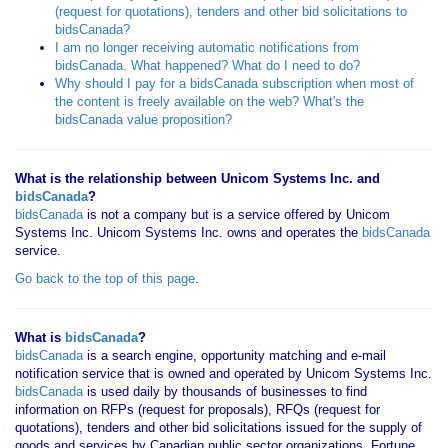
(request for quotations), tenders and other bid solicitations to
bidsCanada?
I am no longer receiving automatic notifications from
bidsCanada. What happened? What do I need to do?
Why should I pay for a bidsCanada subscription when most of
the content is freely available on the web? What's the
bidsCanada value proposition?
What is the relationship between Unicom Systems Inc. and
bidsCanada
?
bidsCanada
is not a company but is a service offered by Unicom
Systems Inc. Unicom Systems Inc. owns and operates the
bidsCanada
service.
Go back to the top of this page
.
What is
bidsCanada
?
bidsCanada
is a search engine, opportunity matching and e-mail
notification service that is owned and operated by Unicom Systems Inc.
bidsCanada
is used daily by thousands of businesses to find
information on RFPs (request for proposals), RFQs (request for
quotations), tenders and other bid solicitations issued for the supply of
goods and services by Canadian public sector organizations, Fortune