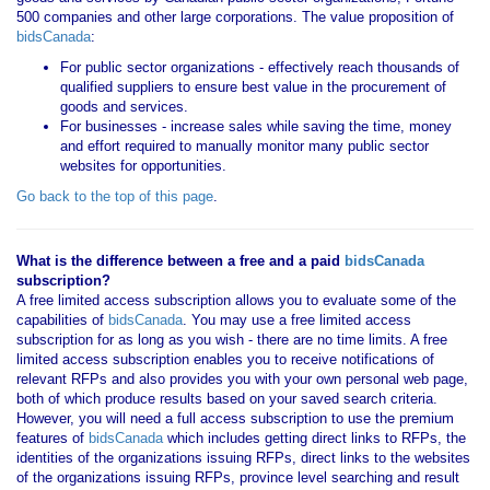
500 companies and other large corporations. The value proposition of
bidsCanada
:
For public sector organizations - effectively reach thousands of
qualified suppliers to ensure best value in the procurement of
goods and services.
For businesses - increase sales while saving the time, money
and effort required to manually monitor many public sector
websites for opportunities.
Go back to the top of this page
.
What is the difference between a free and a paid
bidsCanada
subscription?
A free limited access subscription allows you to evaluate some of the
capabilities of
bidsCanada
. You may use a free limited access
subscription for as long as you wish - there are no time limits. A free
limited access subscription enables you to receive notifications of
relevant RFPs and also provides you with your own personal web page,
both of which produce results based on your saved search criteria.
However, you will need a full access subscription to use the premium
features of
bidsCanada
which includes getting direct links to RFPs, the
identities of the organizations issuing RFPs, direct links to the websites
of the organizations issuing RFPs, province level searching and result