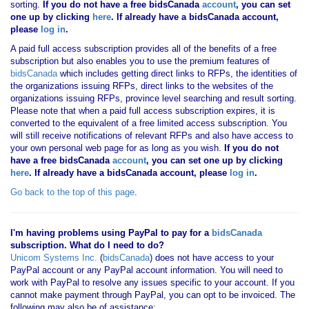
sorting.
If you
do not have
a free bidsCanada
account
, you can set
one up by clicking
here
. If already have a bidsCanada account,
please
log in
.
A paid full access subscription provides all of the benefits of a free
subscription but also enables you to use the premium features of
bidsCanada
which includes getting direct links to RFPs, the identities of
the organizations issuing RFPs, direct links to the websites of the
organizations issuing RFPs, province level searching and result sorting.
Please note that when a paid full access subscription expires, it is
converted to the equivalent of a free limited access subscription. You
will still receive notifications of relevant RFPs and also have access to
your own personal web page for as long as you wish.
If you
do not
have
a free bidsCanada
account
, you can set one up by clicking
here
. If already have a bidsCanada account, please
log in
.
Go back to the top of this page
.
I'm having problems using PayPal to pay for a
bidsCanada
subscription. What do I need to do?
Unicom Systems Inc.
(
bidsCanada
) does not have access to your
PayPal account or any PayPal account information. You will need to
work with PayPal to resolve any issues specific to your account. If you
cannot make payment through PayPal, you can opt to be invoiced. The
following may also be of assistance: