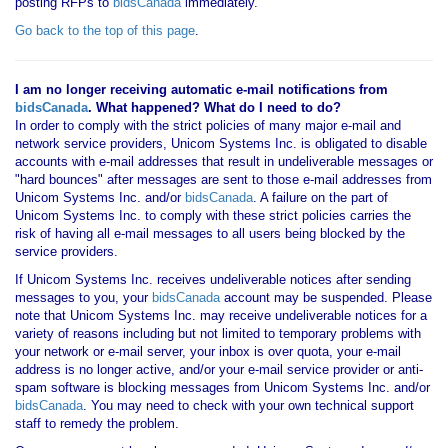
posting RFPs to
bidsCanada
immediately.
Go back to the top of this page
.
I am no longer receiving automatic e-mail notifications from
bidsCanada
. What happened? What do I need to do?
In order to comply with the strict policies of many major e-mail and
network service providers, Unicom Systems Inc. is obligated to disable
accounts with e-mail addresses that result in undeliverable messages or
"hard bounces" after messages are sent to those e-mail addresses from
Unicom Systems Inc. and/or
bidsCanada
. A failure on the part of
Unicom Systems Inc. to comply with these strict policies carries the
risk of having all e-mail messages to all users being blocked by the
service providers.
If Unicom Systems Inc. receives undeliverable notices after sending
messages to you, your
bidsCanada
account may be suspended. Please
note that Unicom Systems Inc. may receive undeliverable notices for a
variety of reasons including but not limited to temporary problems with
your network or e-mail server, your inbox is over quota, your e-mail
address is no longer active, and/or your e-mail service provider or anti-
spam software is blocking messages from Unicom Systems Inc. and/or
bidsCanada
. You may need to check with your own technical support
staff to remedy the problem.