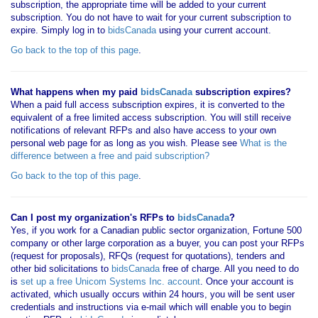
subscription, the appropriate time will be added to your current
subscription. You do not have to wait for your current subscription to
expire. Simply log in to
bidsCanada
using your current account.
Go back to the top of this page
.
What happens when my paid
bidsCanada
subscription expires?
When a paid full access subscription expires, it is converted to the
equivalent of a free limited access subscription. You will still receive
notifications of relevant RFPs and also have access to your own
personal web page for as long as you wish. Please see
What is the
difference between a free and paid subscription?
Go back to the top of this page
.
Can I post my organization's RFPs to
bidsCanada
?
Yes, if you work for a Canadian public sector organization, Fortune 500
company or other large corporation as a buyer, you can post your RFPs
(request for proposals), RFQs (request for quotations), tenders and
other bid solicitations to
bidsCanada
free of charge. All you need to do
is
set up a free Unicom Systems Inc. account
. Once your account is
activated, which usually occurs within 24 hours, you will be sent user
credentials and instructions via e-mail which will enable you to begin