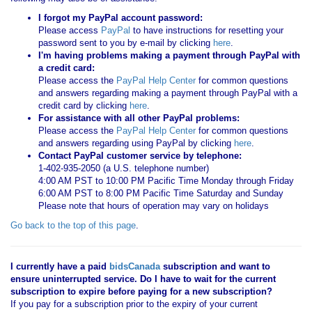
I forgot my PayPal account password:
Please access
PayPal
to have instructions for resetting your
password sent to you by e-mail by clicking
here
.
I'm having problems making a payment through PayPal with
a credit card:
Please access the
PayPal Help Center
for common questions
and answers regarding making a payment through PayPal with a
credit card by clicking
here
.
For assistance with all other PayPal problems:
Please access the
PayPal Help Center
for common questions
and answers regarding using PayPal by clicking
here
.
Contact PayPal customer service by telephone:
1-402-935-2050 (a U.S. telephone number)
4:00 AM PST to 10:00 PM Pacific Time Monday through Friday
6:00 AM PST to 8:00 PM Pacific Time Saturday and Sunday
Please note that hours of operation may vary on holidays
Go back to the top of this page
.
I currently have a paid
bidsCanada
subscription and want to
ensure uninterrupted service. Do I have to wait for the current
subscription to expire before paying for a new subscription?
If you pay for a subscription prior to the expiry of your current