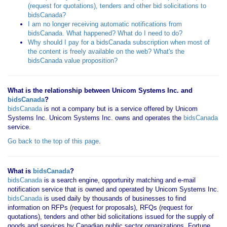
(request for quotations), tenders and other bid solicitations to
bidsCanada?
I am no longer receiving automatic notifications from
bidsCanada. What happened? What do I need to do?
Why should I pay for a bidsCanada subscription when most of
the content is freely available on the web? What's the
bidsCanada value proposition?
What is the relationship between Unicom Systems Inc. and
bidsCanada
?
bidsCanada
is not a company but is a service offered by Unicom
Systems Inc. Unicom Systems Inc. owns and operates the
bidsCanada
service.
Go back to the top of this page
.
What is
bidsCanada
?
bidsCanada
is a search engine, opportunity matching and e-mail
notification service that is owned and operated by Unicom Systems Inc.
bidsCanada
is used daily by thousands of businesses to find
information on RFPs (request for proposals), RFQs (request for
quotations), tenders and other bid solicitations issued for the supply of
goods and services by Canadian public sector organizations, Fortune