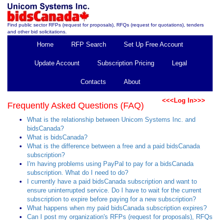
Find public sector RFPs (request for proposals), RFQs (request for quotations), tenders
and other bid solicitations.
Home
RFP Search
Set Up Free Account
Update Account
Subscription Pricing
Legal
Contacts
About
<<<Log In>>>
Frequently Asked Questions (FAQ)
What is the relationship between Unicom Systems Inc. and
bidsCanada?
What is bidsCanada?
What is the difference between a free and a paid bidsCanada
subscription?
I'm having problems using PayPal to pay for a bidsCanada
subscription. What do I need to do?
I currently have a paid bidsCanada subscription and want to
ensure uninterrupted service. Do I have to wait for the current
subscription to expire before paying for a new subscription?
What happens when my paid bidsCanada subscription expires?
Can I post my organization's RFPs (request for proposals), RFQs