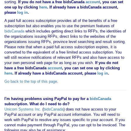
sorting.
If you
do not have
a free bidsCanada
account
, you can set
one up by clicking
here
. If already have a bidsCanada account,
please
log in
.
A paid full access subscription provides all of the benefits of a free
subscription but also enables you to use the premium features of
bidsCanada
which includes getting direct links to RFPs, the identities of
the organizations issuing RFPs, direct links to the websites of the
organizations issuing RFPs, province level searching and result sorting.
Please note that when a paid full access subscription expires, it is
converted to the equivalent of a free limited access subscription. You
will still receive notifications of relevant RFPs and also have access to
your own personal web page for as long as you wish.
If you
do not
have
a free bidsCanada
account
, you can set one up by clicking
here
. If already have a bidsCanada account, please
log in
.
Go back to the top of this page
.
I'm having problems using PayPal to pay for a
bidsCanada
subscription. What do I need to do?
Unicom Systems Inc.
(
bidsCanada
) does not have access to your
PayPal account or any PayPal account information. You will need to
work with PayPal to resolve any issues specific to your account. If you
cannot make payment through PayPal, you can opt to be invoiced. The
following may also be of assistance: