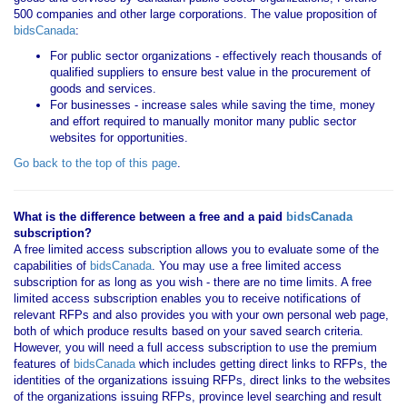
500 companies and other large corporations. The value proposition of
bidsCanada
:
For public sector organizations - effectively reach thousands of
qualified suppliers to ensure best value in the procurement of
goods and services.
For businesses - increase sales while saving the time, money
and effort required to manually monitor many public sector
websites for opportunities.
Go back to the top of this page
.
What is the difference between a free and a paid
bidsCanada
subscription?
A free limited access subscription allows you to evaluate some of the
capabilities of
bidsCanada
. You may use a free limited access
subscription for as long as you wish - there are no time limits. A free
limited access subscription enables you to receive notifications of
relevant RFPs and also provides you with your own personal web page,
both of which produce results based on your saved search criteria.
However, you will need a full access subscription to use the premium
features of
bidsCanada
which includes getting direct links to RFPs, the
identities of the organizations issuing RFPs, direct links to the websites
of the organizations issuing RFPs, province level searching and result