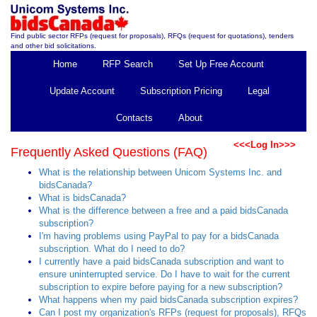
Find public sector RFPs (request for proposals), RFQs (request for quotations), tenders
and other bid solicitations.
Home
RFP Search
Set Up Free Account
Update Account
Subscription Pricing
Legal
Contacts
About
<<<Log In>>>
Frequently Asked Questions (FAQ)
What is the relationship between Unicom Systems Inc. and
bidsCanada?
What is bidsCanada?
What is the difference between a free and a paid bidsCanada
subscription?
I'm having problems using PayPal to pay for a bidsCanada
subscription. What do I need to do?
I currently have a paid bidsCanada subscription and want to
ensure uninterrupted service. Do I have to wait for the current
subscription to expire before paying for a new subscription?
What happens when my paid bidsCanada subscription expires?
Can I post my organization's RFPs (request for proposals), RFQs