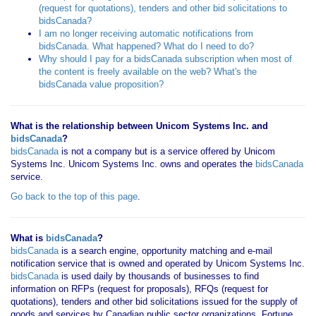
(request for quotations), tenders and other bid solicitations to
bidsCanada?
I am no longer receiving automatic notifications from
bidsCanada. What happened? What do I need to do?
Why should I pay for a bidsCanada subscription when most of
the content is freely available on the web? What's the
bidsCanada value proposition?
What is the relationship between Unicom Systems Inc. and
bidsCanada
?
bidsCanada
is not a company but is a service offered by Unicom
Systems Inc. Unicom Systems Inc. owns and operates the
bidsCanada
service.
Go back to the top of this page
.
What is
bidsCanada
?
bidsCanada
is a search engine, opportunity matching and e-mail
notification service that is owned and operated by Unicom Systems Inc.
bidsCanada
is used daily by thousands of businesses to find
information on RFPs (request for proposals), RFQs (request for
quotations), tenders and other bid solicitations issued for the supply of
goods and services by Canadian public sector organizations, Fortune