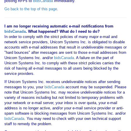
posting RFPs to
bidsCanada
immediately.
Go back to the top of this page
.
I am no longer receiving automatic e-mail notifications from
bidsCanada
. What happened? What do I need to do?
In order to comply with the strict policies of many major e-mail and
network service providers, Unicom Systems Inc. is obligated to disable
accounts with e-mail addresses that result in undeliverable messages or
"hard bounces" after messages are sent to those e-mail addresses from
Unicom Systems Inc. and/or
bidsCanada
. A failure on the part of
Unicom Systems Inc. to comply with these strict policies carries the
risk of having all e-mail messages to all users being blocked by the
service providers.
If Unicom Systems Inc. receives undeliverable notices after sending
messages to you, your
bidsCanada
account may be suspended. Please
note that Unicom Systems Inc. may receive undeliverable notices for a
variety of reasons including but not limited to temporary problems with
your network or e-mail server, your inbox is over quota, your e-mail
address is no longer active, and/or your e-mail service provider or anti-
spam software is blocking messages from Unicom Systems Inc. and/or
bidsCanada
. You may need to check with your own technical support
staff to remedy the problem.