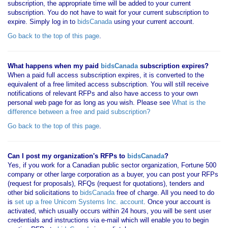
subscription, the appropriate time will be added to your current
subscription. You do not have to wait for your current subscription to
expire. Simply log in to
bidsCanada
using your current account.
Go back to the top of this page
.
What happens when my paid
bidsCanada
subscription expires?
When a paid full access subscription expires, it is converted to the
equivalent of a free limited access subscription. You will still receive
notifications of relevant RFPs and also have access to your own
personal web page for as long as you wish. Please see
What is the
difference between a free and paid subscription?
Go back to the top of this page
.
Can I post my organization's RFPs to
bidsCanada
?
Yes, if you work for a Canadian public sector organization, Fortune 500
company or other large corporation as a buyer, you can post your RFPs
(request for proposals), RFQs (request for quotations), tenders and
other bid solicitations to
bidsCanada
free of charge. All you need to do
is
set up a free Unicom Systems Inc. account
. Once your account is
activated, which usually occurs within 24 hours, you will be sent user
credentials and instructions via e-mail which will enable you to begin