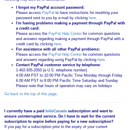
I forgot my PayPal account password:
Please access
PayPal
to have instructions for resetting your
password sent to you by e-mail by clicking
here
.
I'm having problems making a payment through PayPal with
a credit card:
Please access the
PayPal Help Center
for common questions
and answers regarding making a payment through PayPal with a
credit card by clicking
here
.
For assistance with all other PayPal problems:
Please access the
PayPal Help Center
for common questions
and answers regarding using PayPal by clicking
here
.
Contact PayPal customer service by telephone:
1-402-935-2050 (a U.S. telephone number)
4:00 AM PST to 10:00 PM Pacific Time Monday through Friday
6:00 AM PST to 8:00 PM Pacific Time Saturday and Sunday
Please note that hours of operation may vary on holidays
Go back to the top of this page
.
I currently have a paid
bidsCanada
subscription and want to
ensure uninterrupted service. Do I have to wait for the current
subscription to expire before paying for a new subscription?
If you pay for a subscription prior to the expiry of your current