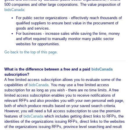
500 companies and other large corporations. The value proposition of
bidsCanada
:
For public sector organizations - effectively reach thousands of
qualified suppliers to ensure best value in the procurement of
goods and services.
For businesses - increase sales while saving the time, money
and effort required to manually monitor many public sector
websites for opportunities.
Go back to the top of this page
.
What is the difference between a free and a paid
bidsCanada
subscription?
A free limited access subscription allows you to evaluate some of the
capabilities of
bidsCanada
. You may use a free limited access
subscription for as long as you wish - there are no time limits. A free
limited access subscription enables you to receive notifications of
relevant RFPs and also provides you with your own personal web page,
both of which produce results based on your saved search criteria.
However, you will need a full access subscription to use the premium
features of
bidsCanada
which includes getting direct links to RFPs, the
identities of the organizations issuing RFPs, direct links to the websites
of the organizations issuing RFPs, province level searching and result