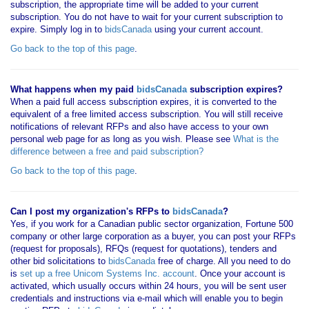
subscription, the appropriate time will be added to your current
subscription. You do not have to wait for your current subscription to
expire. Simply log in to
bidsCanada
using your current account.
Go back to the top of this page
.
What happens when my paid
bidsCanada
subscription expires?
When a paid full access subscription expires, it is converted to the
equivalent of a free limited access subscription. You will still receive
notifications of relevant RFPs and also have access to your own
personal web page for as long as you wish. Please see
What is the
difference between a free and paid subscription?
Go back to the top of this page
.
Can I post my organization's RFPs to
bidsCanada
?
Yes, if you work for a Canadian public sector organization, Fortune 500
company or other large corporation as a buyer, you can post your RFPs
(request for proposals), RFQs (request for quotations), tenders and
other bid solicitations to
bidsCanada
free of charge. All you need to do
is
set up a free Unicom Systems Inc. account
. Once your account is
activated, which usually occurs within 24 hours, you will be sent user
credentials and instructions via e-mail which will enable you to begin