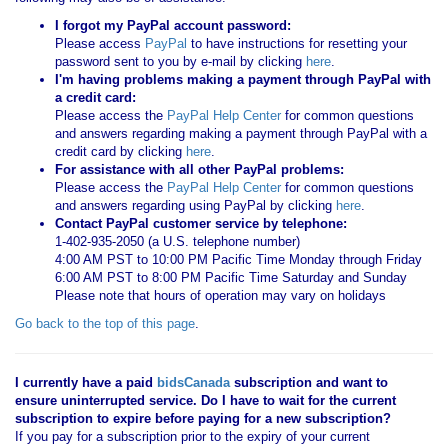
I forgot my PayPal account password:
Please access
PayPal
to have instructions for resetting your
password sent to you by e-mail by clicking
here
.
I'm having problems making a payment through PayPal with
a credit card:
Please access the
PayPal Help Center
for common questions
and answers regarding making a payment through PayPal with a
credit card by clicking
here
.
For assistance with all other PayPal problems:
Please access the
PayPal Help Center
for common questions
and answers regarding using PayPal by clicking
here
.
Contact PayPal customer service by telephone:
1-402-935-2050 (a U.S. telephone number)
4:00 AM PST to 10:00 PM Pacific Time Monday through Friday
6:00 AM PST to 8:00 PM Pacific Time Saturday and Sunday
Please note that hours of operation may vary on holidays
Go back to the top of this page
.
I currently have a paid
bidsCanada
subscription and want to
ensure uninterrupted service. Do I have to wait for the current
subscription to expire before paying for a new subscription?
If you pay for a subscription prior to the expiry of your current