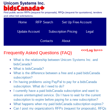
Find public sector RFPs (request for proposals), RFQs (request for quotations), tenders
and other bid solicitations.
Home
RFP Search
Set Up Free Account
Update Account
Subscription Pricing
Legal
Contacts
About
<<<Log In>>>
Frequently Asked Questions (FAQ)
What is the relationship between Unicom Systems Inc. and
bidsCanada?
What is bidsCanada?
What is the difference between a free and a paid bidsCanada
subscription?
I'm having problems using PayPal to pay for a bidsCanada
subscription. What do I need to do?
I currently have a paid bidsCanada subscription and want to
ensure uninterrupted service. Do I have to wait for the current
subscription to expire before paying for a new subscription?
What happens when my paid bidsCanada subscription expires?
Can I post my organization's RFPs (request for proposals), RFQs