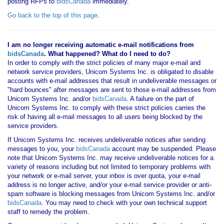
posting RFPs to
bidsCanada
immediately.
Go back to the top of this page
.
I am no longer receiving automatic e-mail notifications from
bidsCanada
. What happened? What do I need to do?
In order to comply with the strict policies of many major e-mail and
network service providers, Unicom Systems Inc. is obligated to disable
accounts with e-mail addresses that result in undeliverable messages or
"hard bounces" after messages are sent to those e-mail addresses from
Unicom Systems Inc. and/or
bidsCanada
. A failure on the part of
Unicom Systems Inc. to comply with these strict policies carries the
risk of having all e-mail messages to all users being blocked by the
service providers.
If Unicom Systems Inc. receives undeliverable notices after sending
messages to you, your
bidsCanada
account may be suspended. Please
note that Unicom Systems Inc. may receive undeliverable notices for a
variety of reasons including but not limited to temporary problems with
your network or e-mail server, your inbox is over quota, your e-mail
address is no longer active, and/or your e-mail service provider or anti-
spam software is blocking messages from Unicom Systems Inc. and/or
bidsCanada
. You may need to check with your own technical support
staff to remedy the problem.