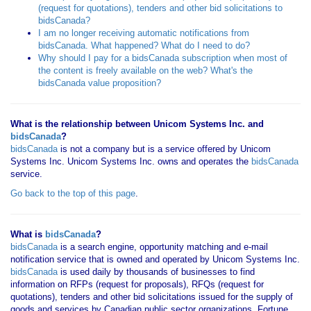
(request for quotations), tenders and other bid solicitations to
bidsCanada?
I am no longer receiving automatic notifications from
bidsCanada. What happened? What do I need to do?
Why should I pay for a bidsCanada subscription when most of
the content is freely available on the web? What's the
bidsCanada value proposition?
What is the relationship between Unicom Systems Inc. and
bidsCanada
?
bidsCanada
is not a company but is a service offered by Unicom
Systems Inc. Unicom Systems Inc. owns and operates the
bidsCanada
service.
Go back to the top of this page
.
What is
bidsCanada
?
bidsCanada
is a search engine, opportunity matching and e-mail
notification service that is owned and operated by Unicom Systems Inc.
bidsCanada
is used daily by thousands of businesses to find
information on RFPs (request for proposals), RFQs (request for
quotations), tenders and other bid solicitations issued for the supply of
goods and services by Canadian public sector organizations, Fortune