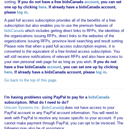
sorting.
If you
do not have
a free bidsCanada
account
, you can set
one up by clicking
here
. If already have a bidsCanada account,
please
log in
.
A paid full access subscription provides all of the benefits of a free
subscription but also enables you to use the premium features of
bidsCanada
which includes getting direct links to RFPs, the identities of
the organizations issuing RFPs, direct links to the websites of the
organizations issuing RFPs, province level searching and result sorting.
Please note that when a paid full access subscription expires, it is
converted to the equivalent of a free limited access subscription. You
will still receive notifications of relevant RFPs and also have access to
your own personal web page for as long as you wish.
If you
do not
have
a free bidsCanada
account
, you can set one up by clicking
here
. If already have a bidsCanada account, please
log in
.
Go back to the top of this page
.
I'm having problems using PayPal to pay for a
bidsCanada
subscription. What do I need to do?
Unicom Systems Inc.
(
bidsCanada
) does not have access to your
PayPal account or any PayPal account information. You will need to
work with PayPal to resolve any issues specific to your account. If you
cannot make payment through PayPal, you can opt to be invoiced. The
following may also be of assistance: