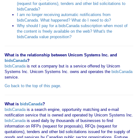
(request for quotations), tenders and other bid solicitations to
bidsCanada?
I am no longer receiving automatic notifications from
bidsCanada. What happened? What do I need to do?
Why should I pay for a bidsCanada subscription when most of
the content is freely available on the web? What's the
bidsCanada value proposition?
What is the relationship between Unicom Systems Inc. and
bidsCanada
?
bidsCanada
is not a company but is a service offered by Unicom
Systems Inc. Unicom Systems Inc. owns and operates the
bidsCanada
service.
Go back to the top of this page
.
What is
bidsCanada
?
bidsCanada
is a search engine, opportunity matching and e-mail
notification service that is owned and operated by Unicom Systems Inc.
bidsCanada
is used daily by thousands of businesses to find
information on RFPs (request for proposals), RFQs (request for
quotations), tenders and other bid solicitations issued for the supply of
goods and services by Canadian public sector organizations, Fortune