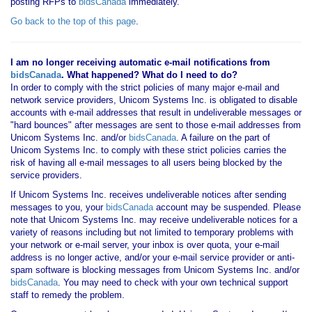
posting RFPs to
bidsCanada
immediately.
Go back to the top of this page
.
I am no longer receiving automatic e-mail notifications from
bidsCanada
. What happened? What do I need to do?
In order to comply with the strict policies of many major e-mail and
network service providers, Unicom Systems Inc. is obligated to disable
accounts with e-mail addresses that result in undeliverable messages or
"hard bounces" after messages are sent to those e-mail addresses from
Unicom Systems Inc. and/or
bidsCanada
. A failure on the part of
Unicom Systems Inc. to comply with these strict policies carries the
risk of having all e-mail messages to all users being blocked by the
service providers.
If Unicom Systems Inc. receives undeliverable notices after sending
messages to you, your
bidsCanada
account may be suspended. Please
note that Unicom Systems Inc. may receive undeliverable notices for a
variety of reasons including but not limited to temporary problems with
your network or e-mail server, your inbox is over quota, your e-mail
address is no longer active, and/or your e-mail service provider or anti-
spam software is blocking messages from Unicom Systems Inc. and/or
bidsCanada
. You may need to check with your own technical support
staff to remedy the problem.