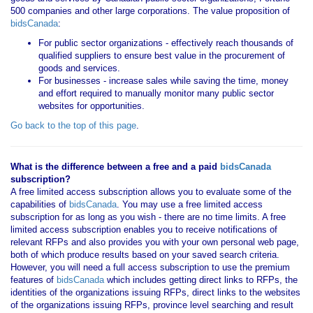
500 companies and other large corporations. The value proposition of
bidsCanada
:
For public sector organizations - effectively reach thousands of
qualified suppliers to ensure best value in the procurement of
goods and services.
For businesses - increase sales while saving the time, money
and effort required to manually monitor many public sector
websites for opportunities.
Go back to the top of this page
.
What is the difference between a free and a paid
bidsCanada
subscription?
A free limited access subscription allows you to evaluate some of the
capabilities of
bidsCanada
. You may use a free limited access
subscription for as long as you wish - there are no time limits. A free
limited access subscription enables you to receive notifications of
relevant RFPs and also provides you with your own personal web page,
both of which produce results based on your saved search criteria.
However, you will need a full access subscription to use the premium
features of
bidsCanada
which includes getting direct links to RFPs, the
identities of the organizations issuing RFPs, direct links to the websites
of the organizations issuing RFPs, province level searching and result