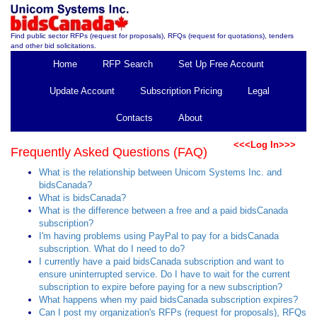
Find public sector RFPs (request for proposals), RFQs (request for quotations), tenders
and other bid solicitations.
Home
RFP Search
Set Up Free Account
Update Account
Subscription Pricing
Legal
Contacts
About
<<<Log In>>>
Frequently Asked Questions (FAQ)
What is the relationship between Unicom Systems Inc. and
bidsCanada?
What is bidsCanada?
What is the difference between a free and a paid bidsCanada
subscription?
I'm having problems using PayPal to pay for a bidsCanada
subscription. What do I need to do?
I currently have a paid bidsCanada subscription and want to
ensure uninterrupted service. Do I have to wait for the current
subscription to expire before paying for a new subscription?
What happens when my paid bidsCanada subscription expires?
Can I post my organization's RFPs (request for proposals), RFQs