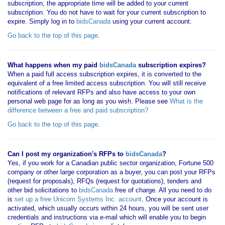
subscription, the appropriate time will be added to your current
subscription. You do not have to wait for your current subscription to
expire. Simply log in to
bidsCanada
using your current account.
Go back to the top of this page
.
What happens when my paid
bidsCanada
subscription expires?
When a paid full access subscription expires, it is converted to the
equivalent of a free limited access subscription. You will still receive
notifications of relevant RFPs and also have access to your own
personal web page for as long as you wish. Please see
What is the
difference between a free and paid subscription?
Go back to the top of this page
.
Can I post my organization's RFPs to
bidsCanada
?
Yes, if you work for a Canadian public sector organization, Fortune 500
company or other large corporation as a buyer, you can post your RFPs
(request for proposals), RFQs (request for quotations), tenders and
other bid solicitations to
bidsCanada
free of charge. All you need to do
is
set up a free Unicom Systems Inc. account
. Once your account is
activated, which usually occurs within 24 hours, you will be sent user
credentials and instructions via e-mail which will enable you to begin