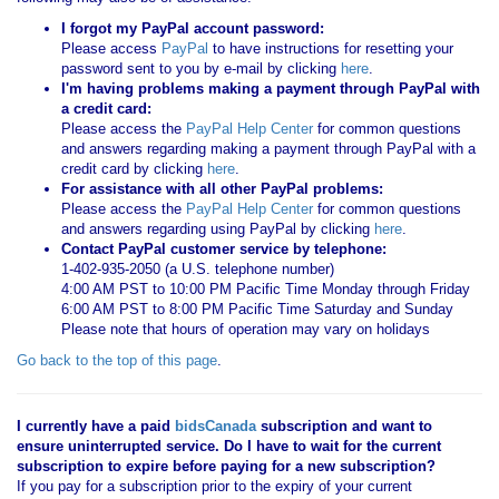
I forgot my PayPal account password:
Please access
PayPal
to have instructions for resetting your
password sent to you by e-mail by clicking
here
.
I'm having problems making a payment through PayPal with
a credit card:
Please access the
PayPal Help Center
for common questions
and answers regarding making a payment through PayPal with a
credit card by clicking
here
.
For assistance with all other PayPal problems:
Please access the
PayPal Help Center
for common questions
and answers regarding using PayPal by clicking
here
.
Contact PayPal customer service by telephone:
1-402-935-2050 (a U.S. telephone number)
4:00 AM PST to 10:00 PM Pacific Time Monday through Friday
6:00 AM PST to 8:00 PM Pacific Time Saturday and Sunday
Please note that hours of operation may vary on holidays
Go back to the top of this page
.
I currently have a paid
bidsCanada
subscription and want to
ensure uninterrupted service. Do I have to wait for the current
subscription to expire before paying for a new subscription?
If you pay for a subscription prior to the expiry of your current