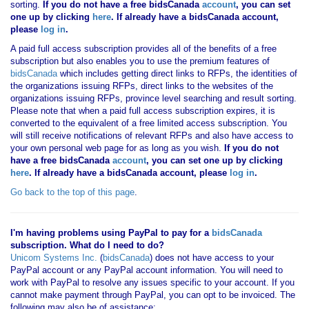
sorting.
If you
do not have
a free bidsCanada
account
, you can set
one up by clicking
here
. If already have a bidsCanada account,
please
log in
.
A paid full access subscription provides all of the benefits of a free
subscription but also enables you to use the premium features of
bidsCanada
which includes getting direct links to RFPs, the identities of
the organizations issuing RFPs, direct links to the websites of the
organizations issuing RFPs, province level searching and result sorting.
Please note that when a paid full access subscription expires, it is
converted to the equivalent of a free limited access subscription. You
will still receive notifications of relevant RFPs and also have access to
your own personal web page for as long as you wish.
If you
do not
have
a free bidsCanada
account
, you can set one up by clicking
here
. If already have a bidsCanada account, please
log in
.
Go back to the top of this page
.
I'm having problems using PayPal to pay for a
bidsCanada
subscription. What do I need to do?
Unicom Systems Inc.
(
bidsCanada
) does not have access to your
PayPal account or any PayPal account information. You will need to
work with PayPal to resolve any issues specific to your account. If you
cannot make payment through PayPal, you can opt to be invoiced. The
following may also be of assistance: