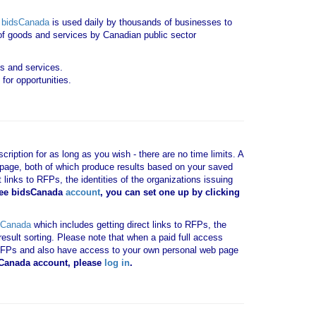
.
bidsCanada
is used daily by thousands of businesses to
y of goods and services by Canadian public sector
ds and services.
for opportunities.
ription for as long as you wish - there are no time limits. A
b page, both of which produce results based on your saved
 links to RFPs, the identities of the organizations issuing
ree bidsCanada
account
, you can set one up by clicking
sCanada
which includes getting direct links to RFPs, the
result sorting. Please note that when a paid full access
vant RFPs and also have access to your own personal web page
dsCanada account, please
log in
.