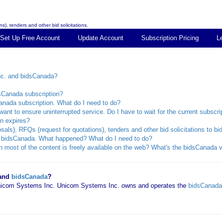
s), tenders and other bid solicitations.
Set Up Free Account
Update Account
Subscription Pricing
L
nc. and bidsCanada?
dsCanada subscription?
anada subscription. What do I need to do?
ant to ensure uninterrupted service. Do I have to wait for the current subscri
n expires?
sals), RFQs (request for quotations), tenders and other bid solicitations to 
rom bidsCanada. What happened? What do I need to do?
 most of the content is freely available on the web? What's the bidsCanada v
 and
bidsCanada
?
 Unicom Systems Inc. Unicom Systems Inc. owns and operates the
bidsCanada