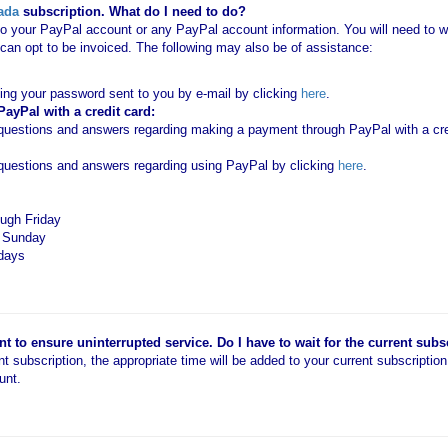
ada
subscription. What do I need to do?
o your PayPal account or any PayPal account information. You will need to wo
an opt to be invoiced. The following may also be of assistance:
ting your password sent to you by e-mail by clicking
here
.
yPal with a credit card:
estions and answers regarding making a payment through PayPal with a cred
uestions and answers regarding using PayPal by clicking
here
.
ugh Friday
d Sunday
idays
 to ensure uninterrupted service. Do I have to wait for the current subs
ent subscription, the appropriate time will be added to your current subscriptio
unt.