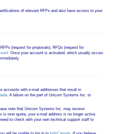
e notifications of relevant RFPs and also have access to your
 RFPs (request for proposals), RFQs (request for
count
. Once your account is activated, which usually occurs
mmediately.
le accounts with e-mail addresses that result in
nada
. A failure on the part of Unicom Systems Inc. to
ase note that Unicom Systems Inc. may receive
x is over quota, your e-mail address is no longer active,
need to check with your own technical support staff to
u will be unable to log in to
bidsCanada
. If you believe