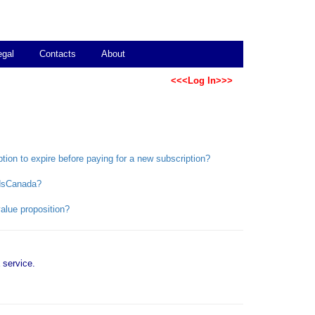
egal
Contacts
About
<<<Log In>>>
ption to expire before paying for a new subscription?
bidsCanada?
alue proposition?
service.