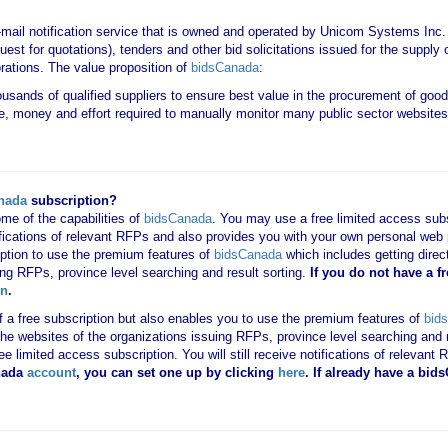
-mail notification service that is owned and operated by Unicom Systems Inc
est for quotations), tenders and other bid solicitations issued for the suppl
rations. The value proposition of
bidsCanada
:
housands of qualified suppliers to ensure best value in the procurement of goo
e, money and effort required to manually monitor many public sector websites 
nada
subscription?
me of the capabilities of
bidsCanada
. You may use a free limited access subsc
tifications of relevant RFPs and also provides you with your own personal we
ription to use the premium features of
bidsCanada
which includes getting direct
ing RFPs, province level searching and result sorting.
If you
do not have
a f
in
.
 of a free subscription but also enables you to use the premium features of
bid
o the websites of the organizations issuing RFPs, province level searching and 
 free limited access subscription. You will still receive notifications of rele
nada
account
, you can set one up by clicking
here
. If already have a bi