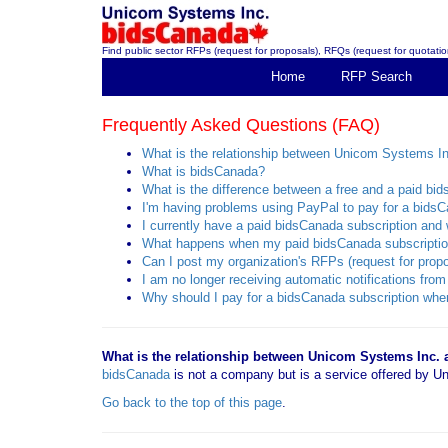
Find public sector RFPs (request for proposals), RFQs (request for quotation
Home
RFP Search
Frequently Asked Questions (FAQ)
What is the relationship between Unicom Systems I
What is bidsCanada?
What is the difference between a free and a paid bi
I'm having problems using PayPal to pay for a bidsC
I currently have a paid bidsCanada subscription and w
What happens when my paid bidsCanada subscriptio
Can I post my organization's RFPs (request for propo
I am no longer receiving automatic notifications f
Why should I pay for a bidsCanada subscription when
What is the relationship between Unicom Systems Inc.
bidsCanada
is not a company but is a service offered by
Go back to the top of this page
.