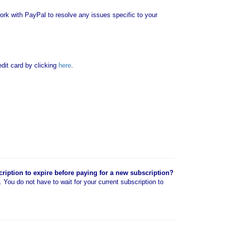
rk with PayPal to resolve any issues specific to your
it card by clicking
here
.
cription to expire before paying for a new subscription?
n. You do not have to wait for your current subscription to