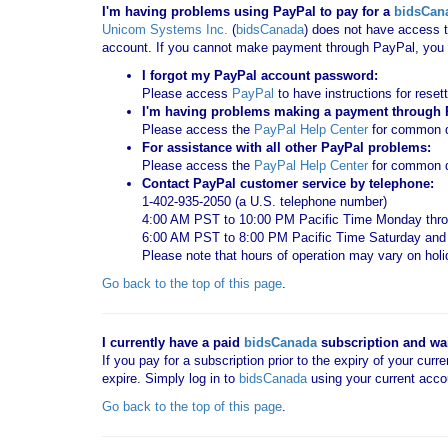
I'm having problems using PayPal to pay for a
bidsCan
Unicom Systems Inc.
(
bidsCanada
) does not have access t
account. If you cannot make payment through PayPal, you c
I forgot my PayPal account password:
Please access
PayPal
to have instructions for reset
I'm having problems making a payment through Pa
Please access the
PayPal Help Center
for common qu
For assistance with all other PayPal problems:
Please access the
PayPal Help Center
for common q
Contact PayPal customer service by telephone:
1-402-935-2050 (a U.S. telephone number)
4:00 AM PST to 10:00 PM Pacific Time Monday thro
6:00 AM PST to 8:00 PM Pacific Time Saturday an
Please note that hours of operation may vary on hol
Go back to the top of this page
.
I currently have a paid
bidsCanada
subscription and want
If you pay for a subscription prior to the expiry of your curr
expire. Simply log in to
bidsCanada
using your current acco
Go back to the top of this page
.