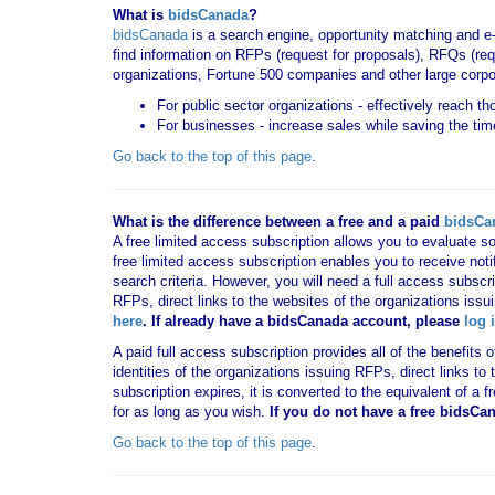
What is
bidsCanada
?
bidsCanada
is a search engine, opportunity matching and e
find information on RFPs (request for proposals), RFQs (requ
organizations, Fortune 500 companies and other large corpo
For public sector organizations - effectively reach t
For businesses - increase sales while saving the tim
Go back to the top of this page
.
What is the difference between a free and a paid
bidsCa
A free limited access subscription allows you to evaluate so
free limited access subscription enables you to receive no
search criteria. However, you will need a full access subsc
RFPs, direct links to the websites of the organizations issu
here
. If already have a bidsCanada account, please
log 
A paid full access subscription provides all of the benefits
identities of the organizations issuing RFPs, direct links t
subscription expires, it is converted to the equivalent of a
for as long as you wish.
If you
do not have
a free bidsCa
Go back to the top of this page
.