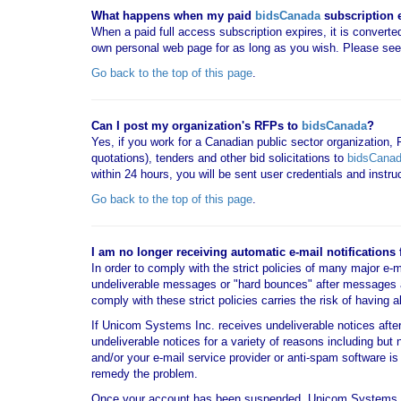
What happens when my paid
bidsCanada
subscription 
When a paid full access subscription expires, it is converted
own personal web page for as long as you wish. Please se
Go back to the top of this page
.
Can I post my organization's RFPs to
bidsCanada
?
Yes, if you work for a Canadian public sector organization,
quotations), tenders and other bid solicitations to
bidsCana
within 24 hours, you will be sent user credentials and instr
Go back to the top of this page
.
I am no longer receiving automatic e-mail notifications
In order to comply with the strict policies of many major e-
undeliverable messages or "hard bounces" after messages 
comply with these strict policies carries the risk of having 
If Unicom Systems Inc. receives undeliverable notices aft
undeliverable notices for a variety of reasons including but 
and/or your e-mail service provider or anti-spam software
remedy the problem.
Once your account has been suspended, Unicom Systems 