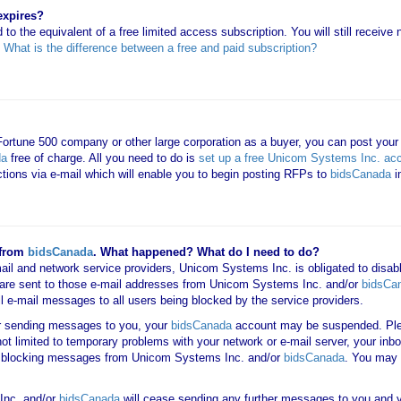
expires?
 to the equivalent of a free limited access subscription. You will still receiv
e
What is the difference between a free and paid subscription?
 Fortune 500 company or other large corporation as a buyer, you can post your
da
free of charge. All you need to do is
set up a free Unicom Systems Inc. ac
uctions via e-mail which will enable you to begin posting RFPs to
bidsCanada
i
 from
bidsCanada
. What happened? What do I need to do?
mail and network service providers, Unicom Systems Inc. is obligated to disab
are sent to those e-mail addresses from Unicom Systems Inc. and/or
bidsCa
all e-mail messages to all users being blocked by the service providers.
er sending messages to you, your
bidsCanada
account may be suspended. Ple
not limited to temporary problems with your network or e-mail server, your inbo
 is blocking messages from Unicom Systems Inc. and/or
bidsCanada
. You may 
Inc. and/or
bidsCanada
will cease sending any further messages to you and yo