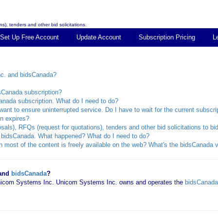
s), tenders and other bid solicitations.
Set Up Free Account
Update Account
Subscription Pricing
L
nc. and bidsCanada?
dsCanada subscription?
anada subscription. What do I need to do?
ant to ensure uninterrupted service. Do I have to wait for the current subscri
n expires?
sals), RFQs (request for quotations), tenders and other bid solicitations to 
rom bidsCanada. What happened? What do I need to do?
 most of the content is freely available on the web? What's the bidsCanada v
 and
bidsCanada
?
 Unicom Systems Inc. Unicom Systems Inc. owns and operates the
bidsCanada