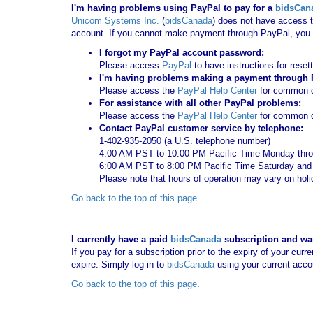
I'm having problems using PayPal to pay for a
bidsCan
Unicom Systems Inc.
(
bidsCanada
) does not have access t
account. If you cannot make payment through PayPal, you c
I forgot my PayPal account password:
Please access
PayPal
to have instructions for reset
I'm having problems making a payment through Pa
Please access the
PayPal Help Center
for common qu
For assistance with all other PayPal problems:
Please access the
PayPal Help Center
for common q
Contact PayPal customer service by telephone:
1-402-935-2050 (a U.S. telephone number)
4:00 AM PST to 10:00 PM Pacific Time Monday thro
6:00 AM PST to 8:00 PM Pacific Time Saturday an
Please note that hours of operation may vary on hol
Go back to the top of this page
.
I currently have a paid
bidsCanada
subscription and want
If you pay for a subscription prior to the expiry of your curr
expire. Simply log in to
bidsCanada
using your current acco
Go back to the top of this page
.