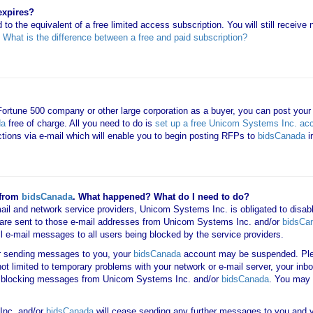
expires?
 to the equivalent of a free limited access subscription. You will still receiv
e
What is the difference between a free and paid subscription?
 Fortune 500 company or other large corporation as a buyer, you can post your
da
free of charge. All you need to do is
set up a free Unicom Systems Inc. ac
uctions via e-mail which will enable you to begin posting RFPs to
bidsCanada
i
 from
bidsCanada
. What happened? What do I need to do?
mail and network service providers, Unicom Systems Inc. is obligated to disab
are sent to those e-mail addresses from Unicom Systems Inc. and/or
bidsCa
all e-mail messages to all users being blocked by the service providers.
er sending messages to you, your
bidsCanada
account may be suspended. Ple
not limited to temporary problems with your network or e-mail server, your inbo
 is blocking messages from Unicom Systems Inc. and/or
bidsCanada
. You may 
Inc. and/or
bidsCanada
will cease sending any further messages to you and yo