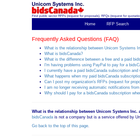
Find public sector RFPs (request for proposals), RFQs (request for quotation
Home
RFP Search
Frequently Asked Questions (FAQ)
What is the relationship between Unicom Systems I
What is bidsCanada?
What is the difference between a free and a paid bi
I'm having problems using PayPal to pay for a bidsC
I currently have a paid bidsCanada subscription and w
What happens when my paid bidsCanada subscriptio
Can I post my organization's RFPs (request for propo
I am no longer receiving automatic notifications f
Why should I pay for a bidsCanada subscription when
What is the relationship between Unicom Systems Inc.
bidsCanada
is not a company but is a service offered by
Go back to the top of this page
.