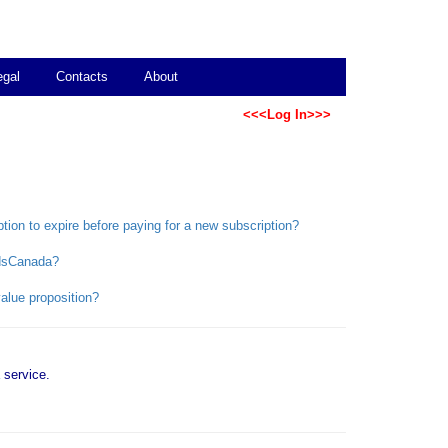
egal
Contacts
About
<<<Log In>>>
ption to expire before paying for a new subscription?
bidsCanada?
alue proposition?
service.