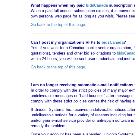
What happens when my paid
bidsCanada
subscription 
When a paid full access subscription expires, it is converted
own personal web page for as long as you wish. Please se
Go back to the top of this page
.
Can I post my organization's RFPs to
bidsCanada
?
Yes, if you work for a Canadian public sector organization,
quotations), tenders and other bid solicitations to
bidsCana
within 24 hours, you will be sent user credentials and instr
Go back to the top of this page
.
I am no longer receiving automatic e-mail notifications
In order to comply with the strict policies of many major e-
undeliverable messages or "hard bounces" after messages 
comply with these strict policies carries the risk of having 
If Unicom Systems Inc. receives undeliverable notices aft
undeliverable notices for a variety of reasons including but 
and/or your e-mail service provider or anti-spam software
remedy the problem.
Once your account has been suspended, Unicom Systems 