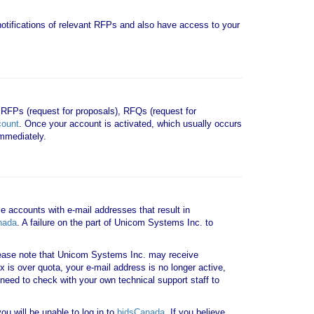
e notifications of relevant RFPs and also have access to your
 RFPs (request for proposals), RFQs (request for
count
. Once your account is activated, which usually occurs
mmediately.
le accounts with e-mail addresses that result in
nada
. A failure on the part of Unicom Systems Inc. to
ase note that Unicom Systems Inc. may receive
x is over quota, your e-mail address is no longer active,
need to check with your own technical support staff to
u will be unable to log in to
bidsCanada
. If you believe