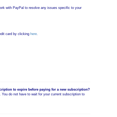
rk with PayPal to resolve any issues specific to your
it card by clicking
here
.
cription to expire before paying for a new subscription?
n. You do not have to wait for your current subscription to