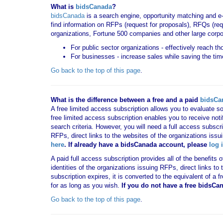
What is
bidsCanada
?
bidsCanada
is a search engine, opportunity matching and e
find information on RFPs (request for proposals), RFQs (requ
organizations, Fortune 500 companies and other large corpo
For public sector organizations - effectively reach t
For businesses - increase sales while saving the tim
Go back to the top of this page
.
What is the difference between a free and a paid
bidsCa
A free limited access subscription allows you to evaluate so
free limited access subscription enables you to receive no
search criteria. However, you will need a full access subsc
RFPs, direct links to the websites of the organizations issu
here
. If already have a bidsCanada account, please
log 
A paid full access subscription provides all of the benefits
identities of the organizations issuing RFPs, direct links t
subscription expires, it is converted to the equivalent of a
for as long as you wish.
If you
do not have
a free bidsCa
Go back to the top of this page
.