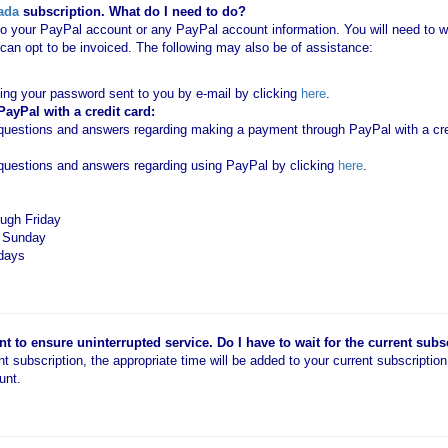
ada
subscription. What do I need to do?
o your PayPal account or any PayPal account information. You will need to wo
an opt to be invoiced. The following may also be of assistance:
ting your password sent to you by e-mail by clicking
here
.
yPal with a credit card:
estions and answers regarding making a payment through PayPal with a cred
uestions and answers regarding using PayPal by clicking
here
.
ugh Friday
d Sunday
idays
 to ensure uninterrupted service. Do I have to wait for the current subs
ent subscription, the appropriate time will be added to your current subscriptio
unt.