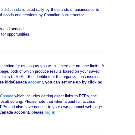
.
bidsCanada
is used daily by thousands of businesses to
y of goods and services by Canadian public sector
ds and services.
for opportunities.
ription for as long as you wish - there are no time limits. A
b page, both of which produce results based on your saved
 links to RFPs, the identities of the organizations issuing
ree bidsCanada
account
, you can set one up by clicking
sCanada
which includes getting direct links to RFPs, the
result sorting. Please note that when a paid full access
vant RFPs and also have access to your own personal web page
dsCanada account, please
log in
.