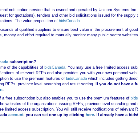
-mail notification service that is owned and operated by Unicom Systems Inc
est for quotations), tenders and other bid solicitations issued for the suppl
rations. The value proposition of
bidsCanada
:
housands of qualified suppliers to ensure best value in the procurement of goo
e, money and effort required to manually monitor many public sector websites 
nada
subscription?
me of the capabilities of
bidsCanada
. You may use a free limited access subsc
tifications of relevant RFPs and also provides you with your own personal we
ription to use the premium features of
bidsCanada
which includes getting direct
ing RFPs, province level searching and result sorting.
If you
do not have
a f
in
.
 of a free subscription but also enables you to use the premium features of
bid
o the websites of the organizations issuing RFPs, province level searching and 
 free limited access subscription. You will still receive notifications of rele
nada
account
, you can set one up by clicking
here
. If already have a bi