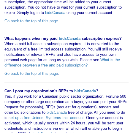
subscription, the appropriate time will be added to your current
subscription. You do not have to wait for your current subscription to
expire. Simply log in to
bidsCanada
using your current account.
Go back to the top of this page
.
What happens when my paid
bidsCanada
subscription expires?
When a paid full access subscription expires, it is converted to the
equivalent of a free limited access subscription. You will still receive
notifications of relevant RFPs and also have access to your own
personal web page for as long as you wish. Please see
What is the
difference between a free and paid subscription?
Go back to the top of this page
.
Can I post my organization's RFPs to
bidsCanada
?
Yes, if you work for a Canadian public sector organization, Fortune 500
company or other large corporation as a buyer, you can post your RFPs
(request for proposals), RFQs (request for quotations), tenders and
other bid solicitations to
bidsCanada
free of charge. All you need to do
is
set up a free Unicom Systems Inc. account
. Once your account is
activated, which usually occurs within 24 hours, you will be sent user
credentials and instructions via e-mail which will enable you to begin