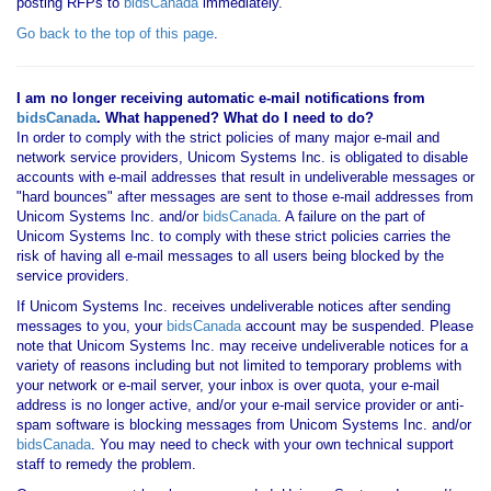
posting RFPs to
bidsCanada
immediately.
Go back to the top of this page
.
I am no longer receiving automatic e-mail notifications from
bidsCanada
. What happened? What do I need to do?
In order to comply with the strict policies of many major e-mail and
network service providers, Unicom Systems Inc. is obligated to disable
accounts with e-mail addresses that result in undeliverable messages or
"hard bounces" after messages are sent to those e-mail addresses from
Unicom Systems Inc. and/or
bidsCanada
. A failure on the part of
Unicom Systems Inc. to comply with these strict policies carries the
risk of having all e-mail messages to all users being blocked by the
service providers.
If Unicom Systems Inc. receives undeliverable notices after sending
messages to you, your
bidsCanada
account may be suspended. Please
note that Unicom Systems Inc. may receive undeliverable notices for a
variety of reasons including but not limited to temporary problems with
your network or e-mail server, your inbox is over quota, your e-mail
address is no longer active, and/or your e-mail service provider or anti-
spam software is blocking messages from Unicom Systems Inc. and/or
bidsCanada
. You may need to check with your own technical support
staff to remedy the problem.