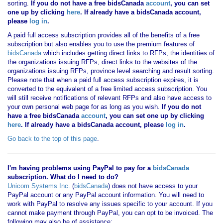
sorting.
If you
do not have
a free bidsCanada
account
, you can set
one up by clicking
here
. If already have a bidsCanada account,
please
log in
.
A paid full access subscription provides all of the benefits of a free
subscription but also enables you to use the premium features of
bidsCanada
which includes getting direct links to RFPs, the identities of
the organizations issuing RFPs, direct links to the websites of the
organizations issuing RFPs, province level searching and result sorting.
Please note that when a paid full access subscription expires, it is
converted to the equivalent of a free limited access subscription. You
will still receive notifications of relevant RFPs and also have access to
your own personal web page for as long as you wish.
If you
do not
have
a free bidsCanada
account
, you can set one up by clicking
here
. If already have a bidsCanada account, please
log in
.
Go back to the top of this page
.
I'm having problems using PayPal to pay for a
bidsCanada
subscription. What do I need to do?
Unicom Systems Inc.
(
bidsCanada
) does not have access to your
PayPal account or any PayPal account information. You will need to
work with PayPal to resolve any issues specific to your account. If you
cannot make payment through PayPal, you can opt to be invoiced. The
following may also be of assistance: