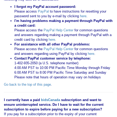
I forgot my PayPal account password:
Please access
PayPal
to have instructions for resetting your
password sent to you by e-mail by clicking
here
.
I'm having problems making a payment through PayPal with
a credit card:
Please access the
PayPal Help Center
for common questions
and answers regarding making a payment through PayPal with a
credit card by clicking
here
.
For assistance with all other PayPal problems:
Please access the
PayPal Help Center
for common questions
and answers regarding using PayPal by clicking
here
.
Contact PayPal customer service by telephone:
1-402-935-2050 (a U.S. telephone number)
4:00 AM PST to 10:00 PM Pacific Time Monday through Friday
6:00 AM PST to 8:00 PM Pacific Time Saturday and Sunday
Please note that hours of operation may vary on holidays
Go back to the top of this page
.
I currently have a paid
bidsCanada
subscription and want to
ensure uninterrupted service. Do I have to wait for the current
subscription to expire before paying for a new subscription?
If you pay for a subscription prior to the expiry of your current