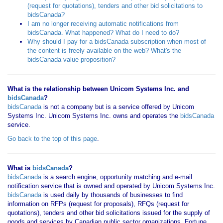
(request for quotations), tenders and other bid solicitations to
bidsCanada?
I am no longer receiving automatic notifications from
bidsCanada. What happened? What do I need to do?
Why should I pay for a bidsCanada subscription when most of
the content is freely available on the web? What's the
bidsCanada value proposition?
What is the relationship between Unicom Systems Inc. and
bidsCanada
?
bidsCanada
is not a company but is a service offered by Unicom
Systems Inc. Unicom Systems Inc. owns and operates the
bidsCanada
service.
Go back to the top of this page
.
What is
bidsCanada
?
bidsCanada
is a search engine, opportunity matching and e-mail
notification service that is owned and operated by Unicom Systems Inc.
bidsCanada
is used daily by thousands of businesses to find
information on RFPs (request for proposals), RFQs (request for
quotations), tenders and other bid solicitations issued for the supply of
goods and services by Canadian public sector organizations, Fortune