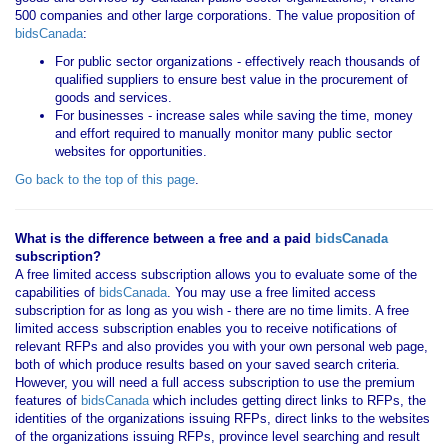
500 companies and other large corporations. The value proposition of
bidsCanada
:
For public sector organizations - effectively reach thousands of
qualified suppliers to ensure best value in the procurement of
goods and services.
For businesses - increase sales while saving the time, money
and effort required to manually monitor many public sector
websites for opportunities.
Go back to the top of this page
.
What is the difference between a free and a paid
bidsCanada
subscription?
A free limited access subscription allows you to evaluate some of the
capabilities of
bidsCanada
. You may use a free limited access
subscription for as long as you wish - there are no time limits. A free
limited access subscription enables you to receive notifications of
relevant RFPs and also provides you with your own personal web page,
both of which produce results based on your saved search criteria.
However, you will need a full access subscription to use the premium
features of
bidsCanada
which includes getting direct links to RFPs, the
identities of the organizations issuing RFPs, direct links to the websites
of the organizations issuing RFPs, province level searching and result