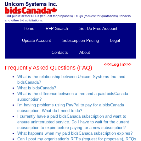
Find public sector RFPs (request for proposals), RFQs (request for quotations), tenders
and other bid solicitations.
Home
RFP Search
Set Up Free Account
Update Account
Subscription Pricing
Legal
Contacts
About
<<<Log In>>>
Frequently Asked Questions (FAQ)
What is the relationship between Unicom Systems Inc. and
bidsCanada?
What is bidsCanada?
What is the difference between a free and a paid bidsCanada
subscription?
I'm having problems using PayPal to pay for a bidsCanada
subscription. What do I need to do?
I currently have a paid bidsCanada subscription and want to
ensure uninterrupted service. Do I have to wait for the current
subscription to expire before paying for a new subscription?
What happens when my paid bidsCanada subscription expires?
Can I post my organization's RFPs (request for proposals), RFQs