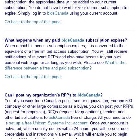
subscription, the appropriate time will be added to your current
subscription. You do not have to wait for your current subscription to
expire. Simply log in to
bidsCanada
using your current account.
Go back to the top of this page
.
What happens when my paid
bidsCanada
subscription expires?
When a paid full access subscription expires, it is converted to the
equivalent of a free limited access subscription. You will still receive
notifications of relevant RFPs and also have access to your own
personal web page for as long as you wish. Please see
What is the
difference between a free and paid subscription?
Go back to the top of this page
.
Can I post my organization's RFPs to
bidsCanada
?
Yes, if you work for a Canadian public sector organization, Fortune 500
company or other large corporation as a buyer, you can post your RFPs
(request for proposals), RFQs (request for quotations), tenders and
other bid solicitations to
bidsCanada
free of charge. All you need to do
is
set up a free Unicom Systems Inc. account
. Once your account is
activated, which usually occurs within 24 hours, you will be sent user
credentials and instructions via e-mail which will enable you to begin