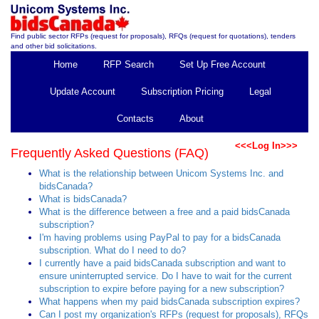
Find public sector RFPs (request for proposals), RFQs (request for quotations), tenders
and other bid solicitations.
Home
RFP Search
Set Up Free Account
Update Account
Subscription Pricing
Legal
Contacts
About
<<<Log In>>>
Frequently Asked Questions (FAQ)
What is the relationship between Unicom Systems Inc. and
bidsCanada?
What is bidsCanada?
What is the difference between a free and a paid bidsCanada
subscription?
I'm having problems using PayPal to pay for a bidsCanada
subscription. What do I need to do?
I currently have a paid bidsCanada subscription and want to
ensure uninterrupted service. Do I have to wait for the current
subscription to expire before paying for a new subscription?
What happens when my paid bidsCanada subscription expires?
Can I post my organization's RFPs (request for proposals), RFQs