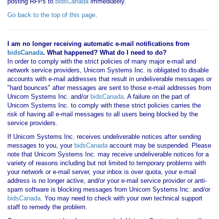
posting RFPs to
bidsCanada
immediately.
Go back to the top of this page
.
I am no longer receiving automatic e-mail notifications from
bidsCanada
. What happened? What do I need to do?
In order to comply with the strict policies of many major e-mail and
network service providers, Unicom Systems Inc. is obligated to disable
accounts with e-mail addresses that result in undeliverable messages or
"hard bounces" after messages are sent to those e-mail addresses from
Unicom Systems Inc. and/or
bidsCanada
. A failure on the part of
Unicom Systems Inc. to comply with these strict policies carries the
risk of having all e-mail messages to all users being blocked by the
service providers.
If Unicom Systems Inc. receives undeliverable notices after sending
messages to you, your
bidsCanada
account may be suspended. Please
note that Unicom Systems Inc. may receive undeliverable notices for a
variety of reasons including but not limited to temporary problems with
your network or e-mail server, your inbox is over quota, your e-mail
address is no longer active, and/or your e-mail service provider or anti-
spam software is blocking messages from Unicom Systems Inc. and/or
bidsCanada
. You may need to check with your own technical support
staff to remedy the problem.