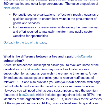
500 companies and other large corporations. The value proposition of
bidsCanada
:
For public sector organizations - effectively reach thousands of
qualified suppliers to ensure best value in the procurement of
goods and services.
For businesses - increase sales while saving the time, money
and effort required to manually monitor many public sector
websites for opportunities.
Go back to the top of this page
.
What is the difference between a free and a paid
bidsCanada
subscription?
A free limited access subscription allows you to evaluate some of the
capabilities of
bidsCanada
. You may use a free limited access
subscription for as long as you wish - there are no time limits. A free
limited access subscription enables you to receive notifications of
relevant RFPs and also provides you with your own personal web page,
both of which produce results based on your saved search criteria.
However, you will need a full access subscription to use the premium
features of
bidsCanada
which includes getting direct links to RFPs, the
identities of the organizations issuing RFPs, direct links to the websites
of the organizations issuing RFPs, province level searching and result