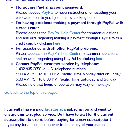
I forgot my PayPal account password:
Please access
PayPal
to have instructions for resetting your
password sent to you by e-mail by clicking
here
.
I'm having problems making a payment through PayPal with
a credit card:
Please access the
PayPal Help Center
for common questions
and answers regarding making a payment through PayPal with a
credit card by clicking
here
.
For assistance with all other PayPal problems:
Please access the
PayPal Help Center
for common questions
and answers regarding using PayPal by clicking
here
.
Contact PayPal customer service by telephone:
1-402-935-2050 (a U.S. telephone number)
4:00 AM PST to 10:00 PM Pacific Time Monday through Friday
6:00 AM PST to 8:00 PM Pacific Time Saturday and Sunday
Please note that hours of operation may vary on holidays
Go back to the top of this page
.
I currently have a paid
bidsCanada
subscription and want to
ensure uninterrupted service. Do I have to wait for the current
subscription to expire before paying for a new subscription?
If you pay for a subscription prior to the expiry of your current