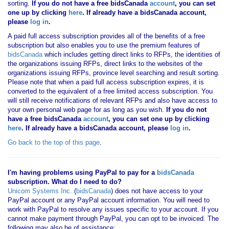
sorting.
If you
do not have
a free bidsCanada
account
, you can set
one up by clicking
here
. If already have a bidsCanada account,
please
log in
.
A paid full access subscription provides all of the benefits of a free
subscription but also enables you to use the premium features of
bidsCanada
which includes getting direct links to RFPs, the identities of
the organizations issuing RFPs, direct links to the websites of the
organizations issuing RFPs, province level searching and result sorting.
Please note that when a paid full access subscription expires, it is
converted to the equivalent of a free limited access subscription. You
will still receive notifications of relevant RFPs and also have access to
your own personal web page for as long as you wish.
If you
do not
have
a free bidsCanada
account
, you can set one up by clicking
here
. If already have a bidsCanada account, please
log in
.
Go back to the top of this page
.
I'm having problems using PayPal to pay for a
bidsCanada
subscription. What do I need to do?
Unicom Systems Inc.
(
bidsCanada
) does not have access to your
PayPal account or any PayPal account information. You will need to
work with PayPal to resolve any issues specific to your account. If you
cannot make payment through PayPal, you can opt to be invoiced. The
following may also be of assistance: