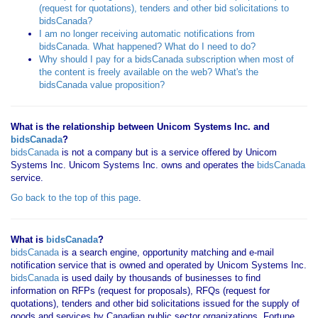
(request for quotations), tenders and other bid solicitations to
bidsCanada?
I am no longer receiving automatic notifications from
bidsCanada. What happened? What do I need to do?
Why should I pay for a bidsCanada subscription when most of
the content is freely available on the web? What's the
bidsCanada value proposition?
What is the relationship between Unicom Systems Inc. and
bidsCanada
?
bidsCanada
is not a company but is a service offered by Unicom
Systems Inc. Unicom Systems Inc. owns and operates the
bidsCanada
service.
Go back to the top of this page
.
What is
bidsCanada
?
bidsCanada
is a search engine, opportunity matching and e-mail
notification service that is owned and operated by Unicom Systems Inc.
bidsCanada
is used daily by thousands of businesses to find
information on RFPs (request for proposals), RFQs (request for
quotations), tenders and other bid solicitations issued for the supply of
goods and services by Canadian public sector organizations, Fortune