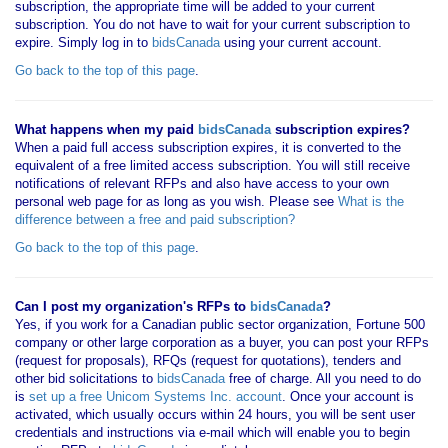
subscription, the appropriate time will be added to your current
subscription. You do not have to wait for your current subscription to
expire. Simply log in to
bidsCanada
using your current account.
Go back to the top of this page
.
What happens when my paid
bidsCanada
subscription expires?
When a paid full access subscription expires, it is converted to the
equivalent of a free limited access subscription. You will still receive
notifications of relevant RFPs and also have access to your own
personal web page for as long as you wish. Please see
What is the
difference between a free and paid subscription?
Go back to the top of this page
.
Can I post my organization's RFPs to
bidsCanada
?
Yes, if you work for a Canadian public sector organization, Fortune 500
company or other large corporation as a buyer, you can post your RFPs
(request for proposals), RFQs (request for quotations), tenders and
other bid solicitations to
bidsCanada
free of charge. All you need to do
is
set up a free Unicom Systems Inc. account
. Once your account is
activated, which usually occurs within 24 hours, you will be sent user
credentials and instructions via e-mail which will enable you to begin