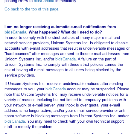
posting RFPs to
bidsCanada
immediately.
Go back to the top of this page
.
I am no longer receiving automatic e-mail notifications from
bidsCanada
. What happened? What do I need to do?
In order to comply with the strict policies of many major e-mail and
network service providers, Unicom Systems Inc. is obligated to disable
accounts with e-mail addresses that result in undeliverable messages or
"hard bounces" after messages are sent to those e-mail addresses from
Unicom Systems Inc. and/or
bidsCanada
. A failure on the part of
Unicom Systems Inc. to comply with these strict policies carries the
risk of having all e-mail messages to all users being blocked by the
service providers.
If Unicom Systems Inc. receives undeliverable notices after sending
messages to you, your
bidsCanada
account may be suspended. Please
note that Unicom Systems Inc. may receive undeliverable notices for a
variety of reasons including but not limited to temporary problems with
your network or e-mail server, your inbox is over quota, your e-mail
address is no longer active, and/or your e-mail service provider or anti-
spam software is blocking messages from Unicom Systems Inc. and/or
bidsCanada
. You may need to check with your own technical support
staff to remedy the problem.