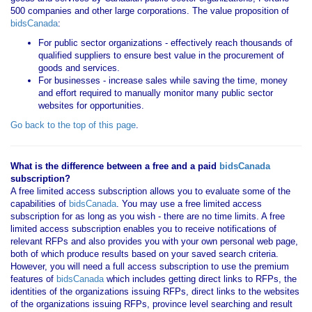
500 companies and other large corporations. The value proposition of
bidsCanada
:
For public sector organizations - effectively reach thousands of
qualified suppliers to ensure best value in the procurement of
goods and services.
For businesses - increase sales while saving the time, money
and effort required to manually monitor many public sector
websites for opportunities.
Go back to the top of this page
.
What is the difference between a free and a paid
bidsCanada
subscription?
A free limited access subscription allows you to evaluate some of the
capabilities of
bidsCanada
. You may use a free limited access
subscription for as long as you wish - there are no time limits. A free
limited access subscription enables you to receive notifications of
relevant RFPs and also provides you with your own personal web page,
both of which produce results based on your saved search criteria.
However, you will need a full access subscription to use the premium
features of
bidsCanada
which includes getting direct links to RFPs, the
identities of the organizations issuing RFPs, direct links to the websites
of the organizations issuing RFPs, province level searching and result