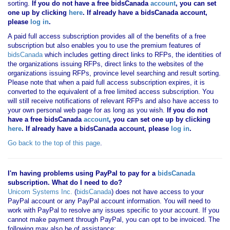
sorting.
If you
do not have
a free bidsCanada
account
, you can set
one up by clicking
here
. If already have a bidsCanada account,
please
log in
.
A paid full access subscription provides all of the benefits of a free
subscription but also enables you to use the premium features of
bidsCanada
which includes getting direct links to RFPs, the identities of
the organizations issuing RFPs, direct links to the websites of the
organizations issuing RFPs, province level searching and result sorting.
Please note that when a paid full access subscription expires, it is
converted to the equivalent of a free limited access subscription. You
will still receive notifications of relevant RFPs and also have access to
your own personal web page for as long as you wish.
If you
do not
have
a free bidsCanada
account
, you can set one up by clicking
here
. If already have a bidsCanada account, please
log in
.
Go back to the top of this page
.
I'm having problems using PayPal to pay for a
bidsCanada
subscription. What do I need to do?
Unicom Systems Inc.
(
bidsCanada
) does not have access to your
PayPal account or any PayPal account information. You will need to
work with PayPal to resolve any issues specific to your account. If you
cannot make payment through PayPal, you can opt to be invoiced. The
following may also be of assistance: