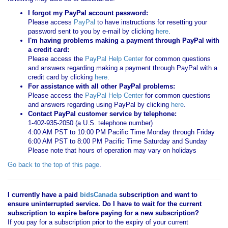
I forgot my PayPal account password:
Please access
PayPal
to have instructions for resetting your
password sent to you by e-mail by clicking
here
.
I'm having problems making a payment through PayPal with
a credit card:
Please access the
PayPal Help Center
for common questions
and answers regarding making a payment through PayPal with a
credit card by clicking
here
.
For assistance with all other PayPal problems:
Please access the
PayPal Help Center
for common questions
and answers regarding using PayPal by clicking
here
.
Contact PayPal customer service by telephone:
1-402-935-2050 (a U.S. telephone number)
4:00 AM PST to 10:00 PM Pacific Time Monday through Friday
6:00 AM PST to 8:00 PM Pacific Time Saturday and Sunday
Please note that hours of operation may vary on holidays
Go back to the top of this page
.
I currently have a paid
bidsCanada
subscription and want to
ensure uninterrupted service. Do I have to wait for the current
subscription to expire before paying for a new subscription?
If you pay for a subscription prior to the expiry of your current