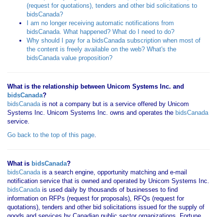
(request for quotations), tenders and other bid solicitations to
bidsCanada?
I am no longer receiving automatic notifications from
bidsCanada. What happened? What do I need to do?
Why should I pay for a bidsCanada subscription when most of
the content is freely available on the web? What's the
bidsCanada value proposition?
What is the relationship between Unicom Systems Inc. and
bidsCanada
?
bidsCanada
is not a company but is a service offered by Unicom
Systems Inc. Unicom Systems Inc. owns and operates the
bidsCanada
service.
Go back to the top of this page
.
What is
bidsCanada
?
bidsCanada
is a search engine, opportunity matching and e-mail
notification service that is owned and operated by Unicom Systems Inc.
bidsCanada
is used daily by thousands of businesses to find
information on RFPs (request for proposals), RFQs (request for
quotations), tenders and other bid solicitations issued for the supply of
goods and services by Canadian public sector organizations, Fortune