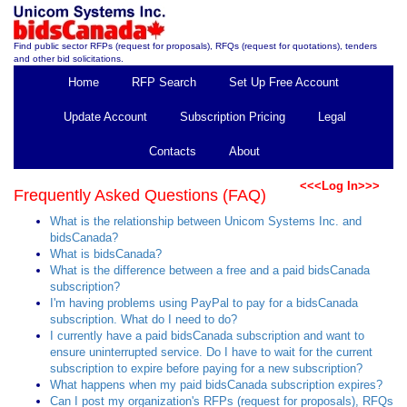
Find public sector RFPs (request for proposals), RFQs (request for quotations), tenders
and other bid solicitations.
Home
RFP Search
Set Up Free Account
Update Account
Subscription Pricing
Legal
Contacts
About
<<<Log In>>>
Frequently Asked Questions (FAQ)
What is the relationship between Unicom Systems Inc. and
bidsCanada?
What is bidsCanada?
What is the difference between a free and a paid bidsCanada
subscription?
I'm having problems using PayPal to pay for a bidsCanada
subscription. What do I need to do?
I currently have a paid bidsCanada subscription and want to
ensure uninterrupted service. Do I have to wait for the current
subscription to expire before paying for a new subscription?
What happens when my paid bidsCanada subscription expires?
Can I post my organization's RFPs (request for proposals), RFQs