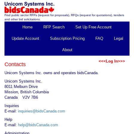
Find public sector RFPs (request for proposals), RFQs (request for quotations), tenders
and other bid solicitations.
Home
RFP Search
Set Up Free Account
Update Account
Subscription Pricing
FAQ
Legal
About
<<<Log In>>>
Contacts
Unicom Systems Inc. owns and operates bidsCanada.
Unicom Systems Inc.
8011 Melburn Drive
Mission, British Columbia
Canada V2V 7B6
Inquiries
E-mail:
inquiries@bidsCanada.com
Help
E-mail:
help@bidsCanada.com
Administration