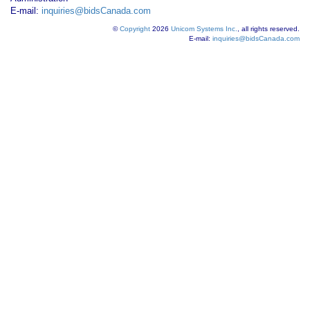
E-mail:
inquiries@bidsCanada.com
©
Copyright
2026
Unicom Systems Inc.
, all rights reserved.
E-mail:
inquiries@bidsCanada.com