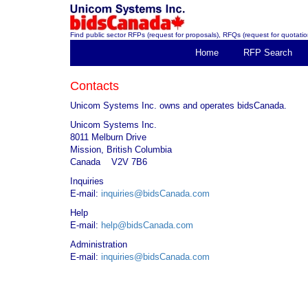
Find public sector RFPs (request for proposals), RFQs (request for quotation
Home
RFP Search
Contacts
Unicom Systems Inc. owns and operates bidsCanada.
Unicom Systems Inc.
8011 Melburn Drive
Mission, British Columbia
Canada V2V 7B6
Inquiries
E-mail:
inquiries@bidsCanada.com
Help
E-mail:
help@bidsCanada.com
Administration
E-mail:
inquiries@bidsCanada.com