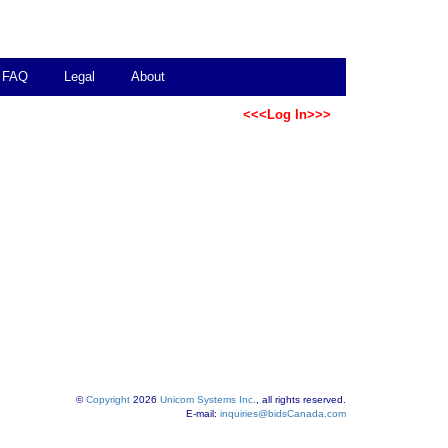
FAQ
Legal
About
<<<Log In>>>
©
Copyright
2026
Unicom Systems Inc.
, all rights reserved.
E-mail:
inquiries@bidsCanada.com