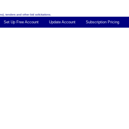
s), tenders and other bid solicitations.
Set Up Free Account
Update Account
Subscription Pricing