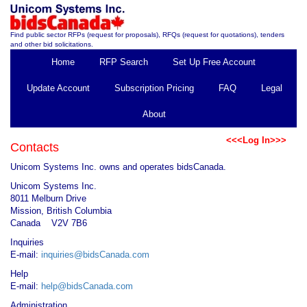
Find public sector RFPs (request for proposals), RFQs (request for quotations), tenders
and other bid solicitations.
Home
RFP Search
Set Up Free Account
Update Account
Subscription Pricing
FAQ
Legal
About
<<<Log In>>>
Contacts
Unicom Systems Inc. owns and operates bidsCanada.
Unicom Systems Inc.
8011 Melburn Drive
Mission, British Columbia
Canada V2V 7B6
Inquiries
E-mail:
inquiries@bidsCanada.com
Help
E-mail:
help@bidsCanada.com
Administration