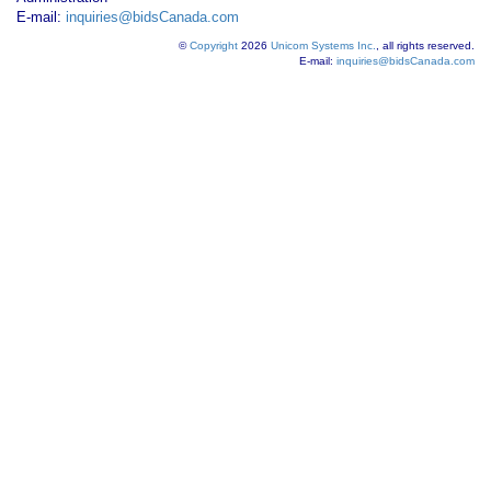
E-mail:
inquiries@bidsCanada.com
©
Copyright
2026
Unicom Systems Inc.
, all rights reserved.
E-mail:
inquiries@bidsCanada.com