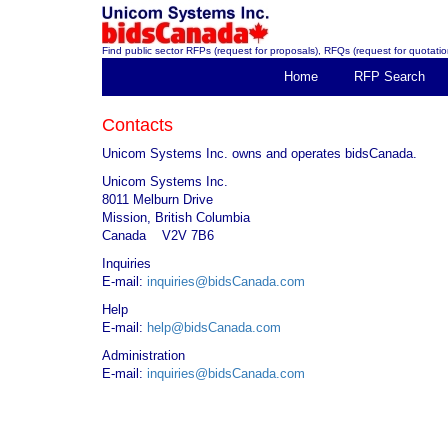
Find public sector RFPs (request for proposals), RFQs (request for quotation
Home
RFP Search
Contacts
Unicom Systems Inc. owns and operates bidsCanada.
Unicom Systems Inc.
8011 Melburn Drive
Mission, British Columbia
Canada V2V 7B6
Inquiries
E-mail:
inquiries@bidsCanada.com
Help
E-mail:
help@bidsCanada.com
Administration
E-mail:
inquiries@bidsCanada.com