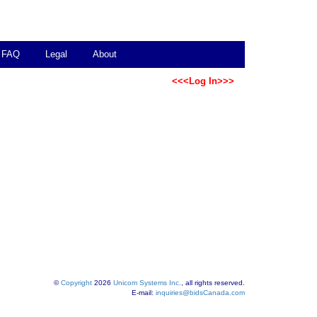
FAQ
Legal
About
<<<Log In>>>
©
Copyright
2026
Unicom Systems Inc.
, all rights reserved.
E-mail:
inquiries@bidsCanada.com