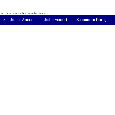
s), tenders and other bid solicitations.
Set Up Free Account
Update Account
Subscription Pricing