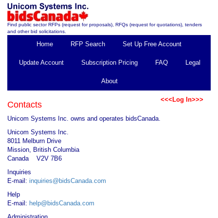
Find public sector RFPs (request for proposals), RFQs (request for quotations), tenders
and other bid solicitations.
Home
RFP Search
Set Up Free Account
Update Account
Subscription Pricing
FAQ
Legal
About
<<<Log In>>>
Contacts
Unicom Systems Inc. owns and operates bidsCanada.
Unicom Systems Inc.
8011 Melburn Drive
Mission, British Columbia
Canada V2V 7B6
Inquiries
E-mail:
inquiries@bidsCanada.com
Help
E-mail:
help@bidsCanada.com
Administration