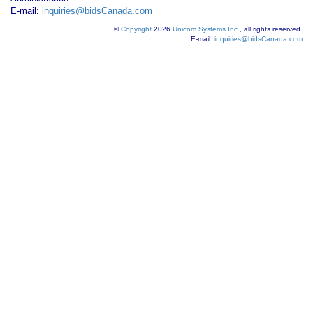
E-mail:
inquiries@bidsCanada.com
©
Copyright
2026
Unicom Systems Inc.
, all rights reserved.
E-mail:
inquiries@bidsCanada.com