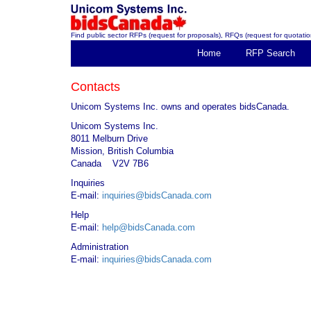
Find public sector RFPs (request for proposals), RFQs (request for quotation
Home
RFP Search
Contacts
Unicom Systems Inc. owns and operates bidsCanada.
Unicom Systems Inc.
8011 Melburn Drive
Mission, British Columbia
Canada V2V 7B6
Inquiries
E-mail:
inquiries@bidsCanada.com
Help
E-mail:
help@bidsCanada.com
Administration
E-mail:
inquiries@bidsCanada.com