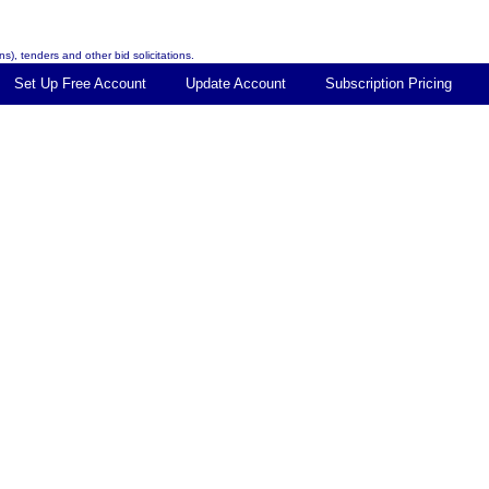
s), tenders and other bid solicitations.
Set Up Free Account
Update Account
Subscription Pricing