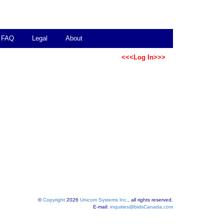
FAQ
Legal
About
<<<Log In>>>
©
Copyright
2026
Unicom Systems Inc.
, all rights reserved.
E-mail:
inquiries@bidsCanada.com