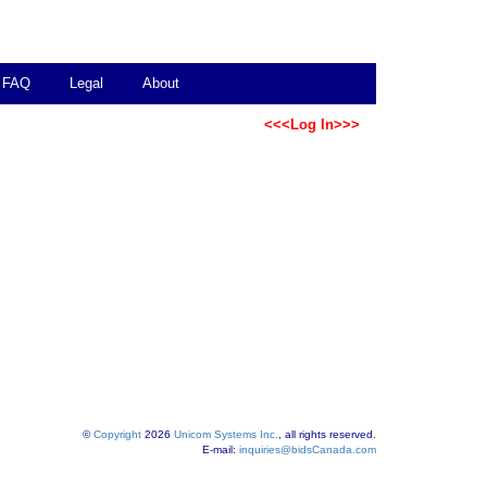
FAQ
Legal
About
<<<Log In>>>
©
Copyright
2026
Unicom Systems Inc.
, all rights reserved.
E-mail:
inquiries@bidsCanada.com