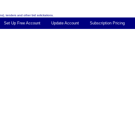
s), tenders and other bid solicitations.
Set Up Free Account
Update Account
Subscription Pricing