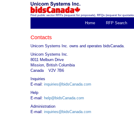
Find public sector RFPs (request for proposals), RFQs (request for quotation
Home
RFP Search
Contacts
Unicom Systems Inc. owns and operates bidsCanada.
Unicom Systems Inc.
8011 Melburn Drive
Mission, British Columbia
Canada V2V 7B6
Inquiries
E-mail:
inquiries@bidsCanada.com
Help
E-mail:
help@bidsCanada.com
Administration
E-mail:
inquiries@bidsCanada.com