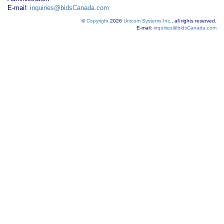
E-mail:
inquiries@bidsCanada.com
©
Copyright
2026
Unicom Systems Inc.
, all rights reserved.
E-mail:
inquiries@bidsCanada.com