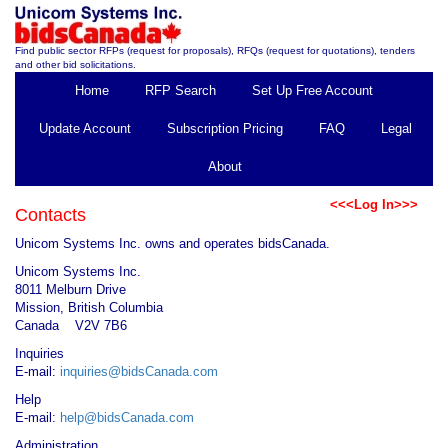
Find public sector RFPs (request for proposals), RFQs (request for quotations), tenders
and other bid solicitations.
Home
RFP Search
Set Up Free Account
Update Account
Subscription Pricing
FAQ
Legal
About
<<<Log In>>>
Contacts
Unicom Systems Inc. owns and operates bidsCanada.
Unicom Systems Inc.
8011 Melburn Drive
Mission, British Columbia
Canada V2V 7B6
Inquiries
E-mail:
inquiries@bidsCanada.com
Help
E-mail:
help@bidsCanada.com
Administration