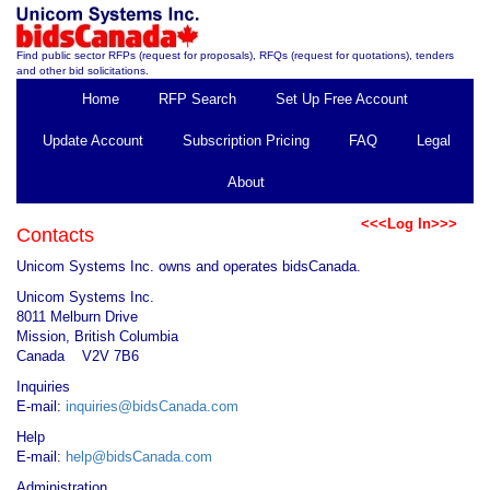
Find public sector RFPs (request for proposals), RFQs (request for quotations), tenders
and other bid solicitations.
Home
RFP Search
Set Up Free Account
Update Account
Subscription Pricing
FAQ
Legal
About
<<<Log In>>>
Contacts
Unicom Systems Inc. owns and operates bidsCanada.
Unicom Systems Inc.
8011 Melburn Drive
Mission, British Columbia
Canada V2V 7B6
Inquiries
E-mail:
inquiries@bidsCanada.com
Help
E-mail:
help@bidsCanada.com
Administration