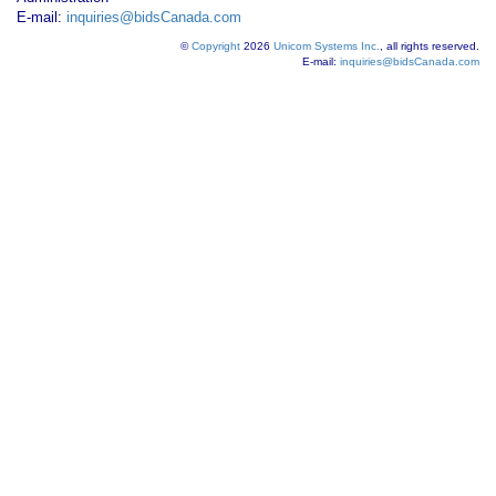
E-mail:
inquiries@bidsCanada.com
©
Copyright
2026
Unicom Systems Inc.
, all rights reserved.
E-mail:
inquiries@bidsCanada.com