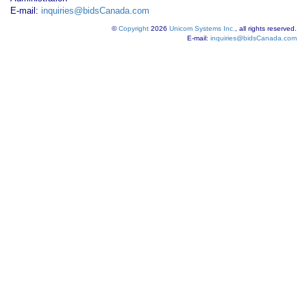
E-mail:
inquiries@bidsCanada.com
©
Copyright
2026
Unicom Systems Inc.
, all rights reserved.
E-mail:
inquiries@bidsCanada.com