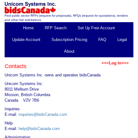
Find public sector RFPs (request for proposals), RFQs (request for quotations), tenders
and other bid solicitations.
Home
RFP Search
Set Up Free Account
Update Account
Subscription Pricing
FAQ
Legal
About
<<<Log In>>>
Contacts
Unicom Systems Inc. owns and operates bidsCanada.
Unicom Systems Inc.
8011 Melburn Drive
Mission, British Columbia
Canada V2V 7B6
Inquiries
E-mail:
inquiries@bidsCanada.com
Help
E-mail:
help@bidsCanada.com
Administration