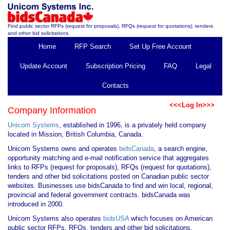
Find public sector RFPs (request for proposals), RFQs (request for quotations), tenders
and other bid solicitations.
Home
RFP Search
Set Up Free Account
Update Account
Subscription Pricing
FAQ
Legal
Contacts
<<<Log In>>>
Company Information
Unicom Systems
, established in 1996, is a privately held company
located in Mission, British Columbia, Canada.
Unicom Systems owns and operates
bidsCanada
, a search engine,
opportunity matching and e-mail notification service that aggregates
links to RFPs (request for proposals), RFQs (request for quotations),
tenders and other bid solicitations posted on Canadian public sector
websites. Businesses use bidsCanada to find and win local, regional,
provincial and federal government contracts. bidsCanada was
introduced in 2000.
Unicom Systems also operates
bidsUSA
which focuses on American
public sector RFPs, RFQs, tenders and other bid solicitations.