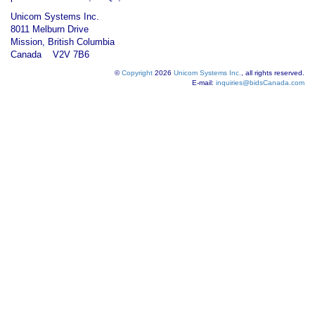
Unicom Systems Inc.
8011 Melburn Drive
Mission, British Columbia
Canada V2V 7B6
©
Copyright
2026
Unicom Systems Inc.
, all rights reserved.
E-mail:
inquiries@bidsCanada.com