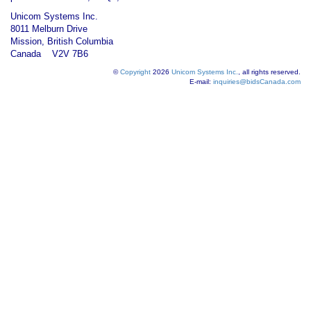
Unicom Systems Inc.
8011 Melburn Drive
Mission, British Columbia
Canada V2V 7B6
©
Copyright
2026
Unicom Systems Inc.
, all rights reserved.
E-mail:
inquiries@bidsCanada.com