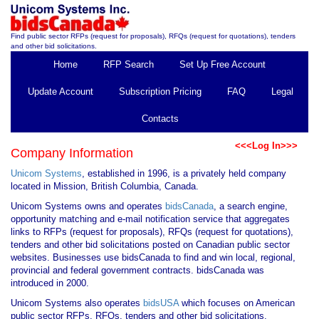
Find public sector RFPs (request for proposals), RFQs (request for quotations), tenders
and other bid solicitations.
Home
RFP Search
Set Up Free Account
Update Account
Subscription Pricing
FAQ
Legal
Contacts
<<<Log In>>>
Company Information
Unicom Systems
, established in 1996, is a privately held company
located in Mission, British Columbia, Canada.
Unicom Systems owns and operates
bidsCanada
, a search engine,
opportunity matching and e-mail notification service that aggregates
links to RFPs (request for proposals), RFQs (request for quotations),
tenders and other bid solicitations posted on Canadian public sector
websites. Businesses use bidsCanada to find and win local, regional,
provincial and federal government contracts. bidsCanada was
introduced in 2000.
Unicom Systems also operates
bidsUSA
which focuses on American
public sector RFPs, RFQs, tenders and other bid solicitations.