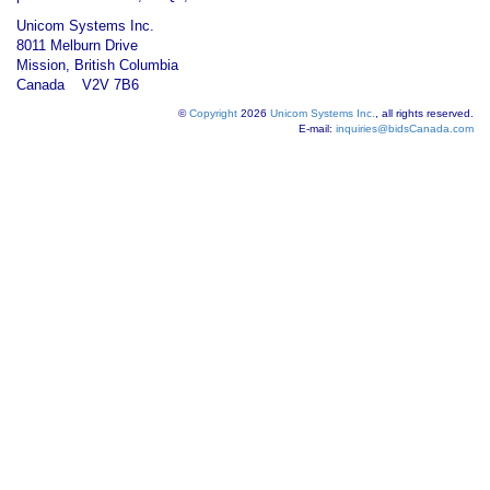
Unicom Systems Inc.
8011 Melburn Drive
Mission, British Columbia
Canada V2V 7B6
©
Copyright
2026
Unicom Systems Inc.
, all rights reserved.
E-mail:
inquiries@bidsCanada.com