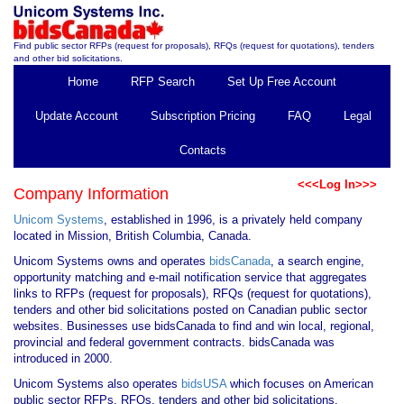
Find public sector RFPs (request for proposals), RFQs (request for quotations), tenders
and other bid solicitations.
Home
RFP Search
Set Up Free Account
Update Account
Subscription Pricing
FAQ
Legal
Contacts
<<<Log In>>>
Company Information
Unicom Systems
, established in 1996, is a privately held company
located in Mission, British Columbia, Canada.
Unicom Systems owns and operates
bidsCanada
, a search engine,
opportunity matching and e-mail notification service that aggregates
links to RFPs (request for proposals), RFQs (request for quotations),
tenders and other bid solicitations posted on Canadian public sector
websites. Businesses use bidsCanada to find and win local, regional,
provincial and federal government contracts. bidsCanada was
introduced in 2000.
Unicom Systems also operates
bidsUSA
which focuses on American
public sector RFPs, RFQs, tenders and other bid solicitations.