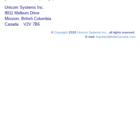
Unicom Systems Inc.
8011 Melburn Drive
Mission, British Columbia
Canada V2V 7B6
©
Copyright
2026
Unicom Systems Inc.
, all rights reserved.
E-mail:
inquiries@bidsCanada.com