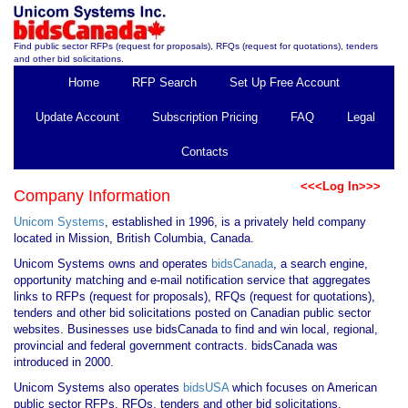
Find public sector RFPs (request for proposals), RFQs (request for quotations), tenders
and other bid solicitations.
Home
RFP Search
Set Up Free Account
Update Account
Subscription Pricing
FAQ
Legal
Contacts
<<<Log In>>>
Company Information
Unicom Systems
, established in 1996, is a privately held company
located in Mission, British Columbia, Canada.
Unicom Systems owns and operates
bidsCanada
, a search engine,
opportunity matching and e-mail notification service that aggregates
links to RFPs (request for proposals), RFQs (request for quotations),
tenders and other bid solicitations posted on Canadian public sector
websites. Businesses use bidsCanada to find and win local, regional,
provincial and federal government contracts. bidsCanada was
introduced in 2000.
Unicom Systems also operates
bidsUSA
which focuses on American
public sector RFPs, RFQs, tenders and other bid solicitations.