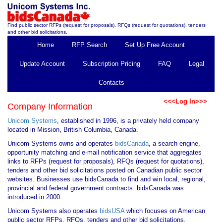
Find public sector RFPs (request for proposals), RFQs (request for quotations), tenders
and other bid solicitations.
Home
RFP Search
Set Up Free Account
Update Account
Subscription Pricing
FAQ
Legal
Contacts
<<<Log In>>>
Company Information
Unicom Systems
, established in 1996, is a privately held company
located in Mission, British Columbia, Canada.
Unicom Systems owns and operates
bidsCanada
, a search engine,
opportunity matching and e-mail notification service that aggregates
links to RFPs (request for proposals), RFQs (request for quotations),
tenders and other bid solicitations posted on Canadian public sector
websites. Businesses use bidsCanada to find and win local, regional,
provincial and federal government contracts. bidsCanada was
introduced in 2000.
Unicom Systems also operates
bidsUSA
which focuses on American
public sector RFPs, RFQs, tenders and other bid solicitations.