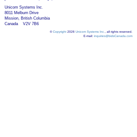
Unicom Systems Inc.
8011 Melburn Drive
Mission, British Columbia
Canada V2V 7B6
©
Copyright
2026
Unicom Systems Inc.
, all rights reserved.
E-mail:
inquiries@bidsCanada.com