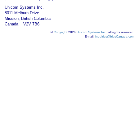
Unicom Systems Inc.
8011 Melburn Drive
Mission, British Columbia
Canada V2V 7B6
©
Copyright
2026
Unicom Systems Inc.
, all rights reserved.
E-mail:
inquiries@bidsCanada.com