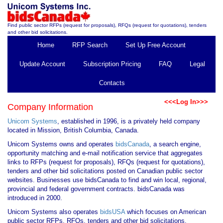
Find public sector RFPs (request for proposals), RFQs (request for quotations), tenders
and other bid solicitations.
Home
RFP Search
Set Up Free Account
Update Account
Subscription Pricing
FAQ
Legal
Contacts
<<<Log In>>>
Company Information
Unicom Systems
, established in 1996, is a privately held company
located in Mission, British Columbia, Canada.
Unicom Systems owns and operates
bidsCanada
, a search engine,
opportunity matching and e-mail notification service that aggregates
links to RFPs (request for proposals), RFQs (request for quotations),
tenders and other bid solicitations posted on Canadian public sector
websites. Businesses use bidsCanada to find and win local, regional,
provincial and federal government contracts. bidsCanada was
introduced in 2000.
Unicom Systems also operates
bidsUSA
which focuses on American
public sector RFPs, RFQs, tenders and other bid solicitations.