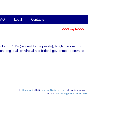
FAQ
Legal
Contacts
<<<Log In>>>
links to RFPs (request for proposals), RFQs (request for
al, regional, provincial and federal government contracts.
©
Copyright
2026
Unicom Systems Inc.
, all rights reserved.
E-mail:
inquiries@bidsCanada.com