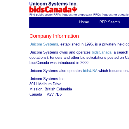
Find public sector RFPs (request for proposals), RFQs (request for quotation
Home
RFP Search
Company Information
Unicom Systems
, established in 1996, is a privately held
Unicom Systems owns and operates
bidsCanada
, a search
quotations), tenders and other bid solicitations posted on 
bidsCanada was introduced in 2000.
Unicom Systems also operates
bidsUSA
which focuses on A
Unicom Systems Inc.
8011 Melburn Drive
Mission, British Columbia
Canada V2V 7B6