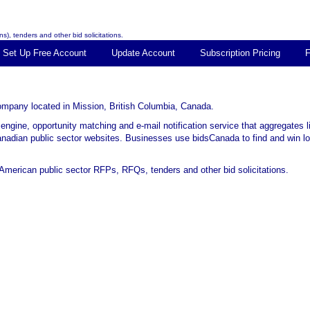
s), tenders and other bid solicitations.
Set Up Free Account
Update Account
Subscription Pricing
 company located in Mission, British Columbia, Canada.
 engine, opportunity matching and e-mail notification service that aggregates 
Canadian public sector websites. Businesses use bidsCanada to find and win loc
merican public sector RFPs, RFQs, tenders and other bid solicitations.