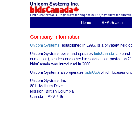
Find public sector RFPs (request for proposals), RFQs (request for quotation
Home
RFP Search
Company Information
Unicom Systems
, established in 1996, is a privately held
Unicom Systems owns and operates
bidsCanada
, a search
quotations), tenders and other bid solicitations posted on 
bidsCanada was introduced in 2000.
Unicom Systems also operates
bidsUSA
which focuses on A
Unicom Systems Inc.
8011 Melburn Drive
Mission, British Columbia
Canada V2V 7B6