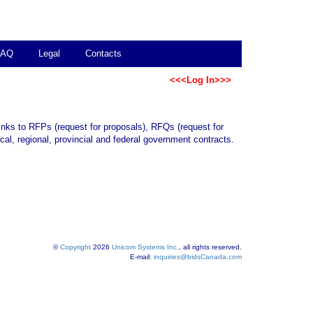
FAQ
Legal
Contacts
<<<Log In>>>
links to RFPs (request for proposals), RFQs (request for
al, regional, provincial and federal government contracts.
©
Copyright
2026
Unicom Systems Inc.
, all rights reserved.
E-mail:
inquiries@bidsCanada.com