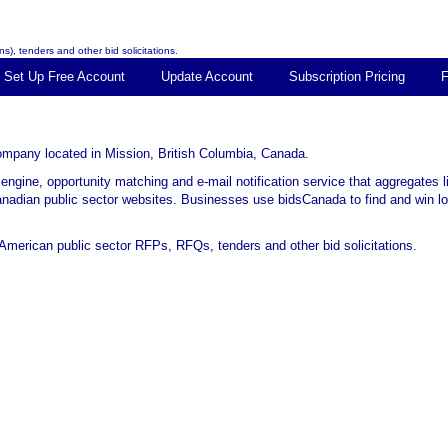
s), tenders and other bid solicitations.
Set Up Free Account
Update Account
Subscription Pricing
 company located in Mission, British Columbia, Canada.
 engine, opportunity matching and e-mail notification service that aggregates 
Canadian public sector websites. Businesses use bidsCanada to find and win loc
merican public sector RFPs, RFQs, tenders and other bid solicitations.