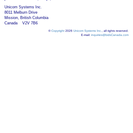
Unicom Systems Inc.
8011 Melburn Drive
Mission, British Columbia
Canada V2V 7B6
©
Copyright
2026
Unicom Systems Inc.
, all rights reserved.
E-mail:
inquiries@bidsCanada.com