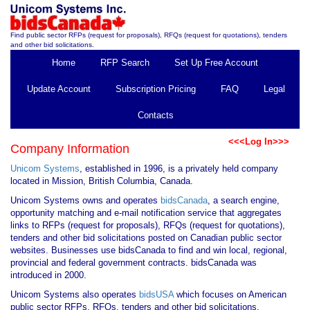
Find public sector RFPs (request for proposals), RFQs (request for quotations), tenders
and other bid solicitations.
Home
RFP Search
Set Up Free Account
Update Account
Subscription Pricing
FAQ
Legal
Contacts
<<<Log In>>>
Company Information
Unicom Systems
, established in 1996, is a privately held company
located in Mission, British Columbia, Canada.
Unicom Systems owns and operates
bidsCanada
, a search engine,
opportunity matching and e-mail notification service that aggregates
links to RFPs (request for proposals), RFQs (request for quotations),
tenders and other bid solicitations posted on Canadian public sector
websites. Businesses use bidsCanada to find and win local, regional,
provincial and federal government contracts. bidsCanada was
introduced in 2000.
Unicom Systems also operates
bidsUSA
which focuses on American
public sector RFPs, RFQs, tenders and other bid solicitations.