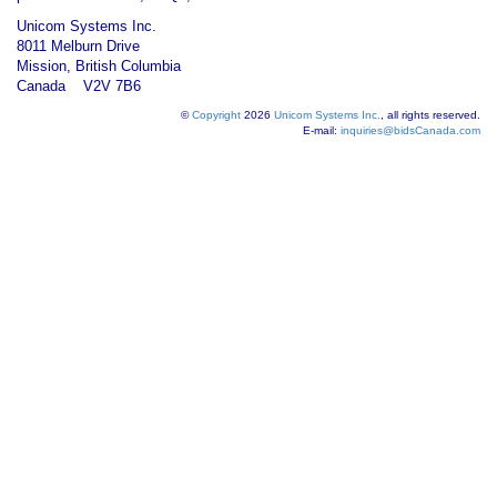
Unicom Systems Inc.
8011 Melburn Drive
Mission, British Columbia
Canada V2V 7B6
©
Copyright
2026
Unicom Systems Inc.
, all rights reserved.
E-mail:
inquiries@bidsCanada.com