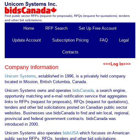
Find public sector RFPs (request for proposals), RFQs (request for quotations), tenders
and other bid solicitations.
Home
RFP Search
Set Up Free Account
Update Account
Subscription Pricing
FAQ
Legal
Contacts
<<<Log In>>>
Company Information
Unicom Systems
, established in 1996, is a privately held company
located in Mission, British Columbia, Canada.
Unicom Systems owns and operates
bidsCanada
, a search engine,
opportunity matching and e-mail notification service that aggregates
links to RFPs (request for proposals), RFQs (request for quotations),
tenders and other bid solicitations posted on Canadian public sector
websites. Businesses use bidsCanada to find and win local, regional,
provincial and federal government contracts. bidsCanada was
introduced in 2000.
Unicom Systems also operates
bidsUSA
which focuses on American
public sector RFPs, RFQs, tenders and other bid solicitations.