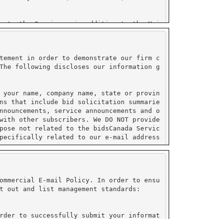
tement in order to demonstrate our firm c
The following discloses our information g
 your name, company name, state or provin
ns that include bid solicitation summarie
nnouncements, service announcements and o
with other subscribers. We DO NOT provide
pose not related to the bidsCanada Servic
pecifically related to our e-mail address
ormation collected by PayPal and do not s
ustry (PCI) compliant.
ommercial E-mail Policy. In order to ensu
t out and list management standards:
on under their control. All sensitive inf
e enabled to use their service. Please re
rder to successfully submit your informat