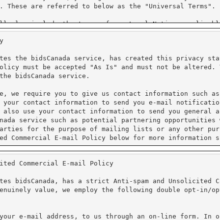
y
tes the bidsCanada service, has created this privacy sta
olicy must be accepted "As Is" and must not be altered. 
the bidsCanada service.
e, we require you to give us contact information such as
 your contact information to send you e-mail notificatio
 also use your contact information to send you general a
nada service such as potential partnering opportunities 
arties for the purpose of mailing lists or any other pur
ed Commercial E-mail Policy below for more information s
ited Commercial E-mail Policy
processing. We do not have access to the credit card inf
al information. Unicom Systems Inc. is Purchase Card Ind
tes bidsCanada, has a strict Anti-spam and Unsolicited C
enuinely value, we employ the following double opt-in/op
protect the loss, misuse and alteration of the informati
ure Sockets Layer (SSL). PayPal requires that Cookies ar
cy for more information on their practices.
your e-mail address, to us through an on-line form. In o