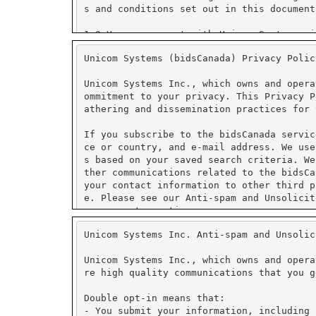
Unicom Systems (bidsCanada) Privacy Polic
Unicom Systems Inc., which owns and opera
ommitment to your privacy. This Privacy P
athering and dissemination practices for 
If you subscribe to the bidsCanada servic
ce or country, and e-mail address. We use
s based on your saved search criteria. We
ther communications related to the bidsCa
your contact information to other third p
e. Please see our Anti-spam and Unsolicit
management practices.
Unicom Systems Inc. Anti-spam and Unsolic
We use PayPal for secure on-line payment 
tore credit card numbers or other financi
Unicom Systems Inc., which owns and opera
re high quality communications that you g
PayPal has security measures in place to 
ormation collected is encrypted using Sec
Double opt-in means that:
fer to PayPal's security and privacy poli
- You submit your information, including 