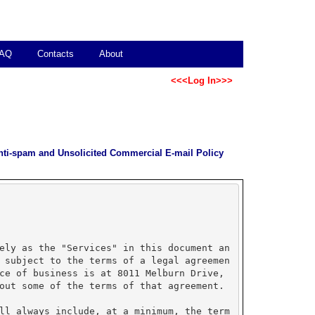
AQ
Contacts
About
<<<Log In>>>
nti-spam and Unsolicited Commercial E-mail Policy