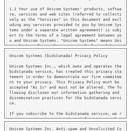
Unicom Systems (bidsCanada) Privacy Policy
Unicom Systems Inc., which owns and operates the
bidsCanada service, has created this privacy sta
tement in order to demonstrate our firm commitme
nt to your privacy. This Privacy Policy must be
accepted "As Is" and must not be altered. The fo
llowing discloses our information gathering and
dissemination practices for the bidsCanada servi
ce.
If you subscribe to the bidsCanada service, we r
equire you to give us contact information such a
s your name, company name, state or province or
Unicom Systems Inc. Anti-spam and Unsolicited Co
country, and e-mail address. We use your contact