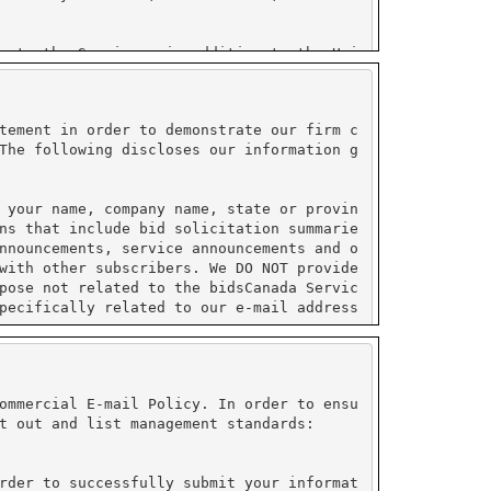
tement in order to demonstrate our firm c
The following discloses our information g
 your name, company name, state or provin
ns that include bid solicitation summarie
nnouncements, service announcements and o
with other subscribers. We DO NOT provide
pose not related to the bidsCanada Servic
pecifically related to our e-mail address
ormation collected by PayPal and do not s
ustry (PCI) compliant.
ommercial E-mail Policy. In order to ensu
t out and list management standards:
on under their control. All sensitive inf
e enabled to use their service. Please re
rder to successfully submit your informat