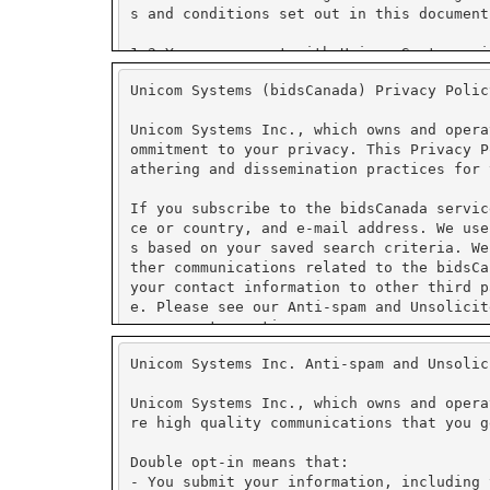
Unicom Systems (bidsCanada) Privacy Polic
Unicom Systems Inc., which owns and opera
ommitment to your privacy. This Privacy P
athering and dissemination practices for 
If you subscribe to the bidsCanada servic
ce or country, and e-mail address. We use
s based on your saved search criteria. We
ther communications related to the bidsCa
your contact information to other third p
e. Please see our Anti-spam and Unsolicit
management practices.
Unicom Systems Inc. Anti-spam and Unsolic
We use PayPal for secure on-line payment 
tore credit card numbers or other financi
Unicom Systems Inc., which owns and opera
re high quality communications that you g
PayPal has security measures in place to 
ormation collected is encrypted using Sec
Double opt-in means that:
fer to PayPal's security and privacy poli
- You submit your information, including 