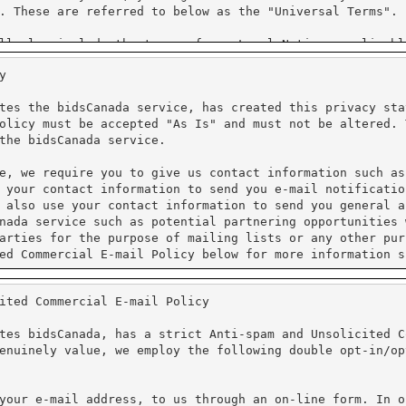
y
tes the bidsCanada service, has created this privacy sta
olicy must be accepted "As Is" and must not be altered. 
the bidsCanada service.
e, we require you to give us contact information such as
 your contact information to send you e-mail notificatio
 also use your contact information to send you general a
nada service such as potential partnering opportunities 
arties for the purpose of mailing lists or any other pur
ed Commercial E-mail Policy below for more information s
ited Commercial E-mail Policy
processing. We do not have access to the credit card inf
al information. Unicom Systems Inc. is Purchase Card Ind
tes bidsCanada, has a strict Anti-spam and Unsolicited C
enuinely value, we employ the following double opt-in/op
protect the loss, misuse and alteration of the informati
ure Sockets Layer (SSL). PayPal requires that Cookies ar
cy for more information on their practices.
your e-mail address, to us through an on-line form. In o