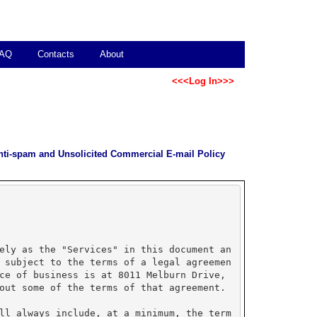
AQ
Contacts
About
<<<Log In>>>
nti-spam and Unsolicited Commercial E-mail Policy