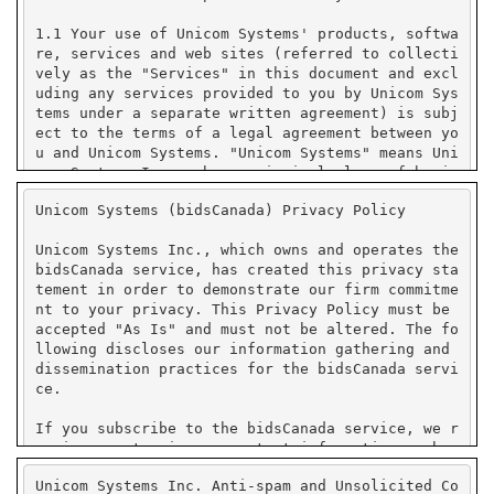
Unicom Systems (bidsCanada) Privacy Policy
Unicom Systems Inc., which owns and operates the
bidsCanada service, has created this privacy sta
tement in order to demonstrate our firm commitme
nt to your privacy. This Privacy Policy must be
accepted "As Is" and must not be altered. The fo
llowing discloses our information gathering and
dissemination practices for the bidsCanada servi
ce.
If you subscribe to the bidsCanada service, we r
equire you to give us contact information such a
s your name, company name, state or province or
Unicom Systems Inc. Anti-spam and Unsolicited Co
country, and e-mail address. We use your contact